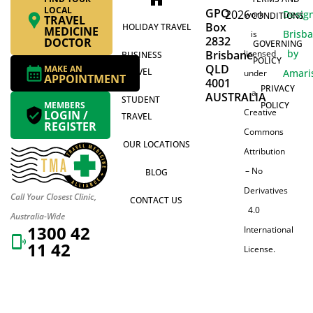
LOCAL
GPO
2026
Desig
work
CONDITIONS
TRAVEL
Box
HOLIDAY TRAVEL
MEDICINE
Brisb
is
2832
DOCTOR
GOVERNING
by
Brisbane
licensed
BUSINESS
POLICY
QLD
MAKE AN
TRAVEL
Amari
under
APPOINTMENT
4001
PRIVACY
a
AUSTRALIA
STUDENT
MEMBERS
POLICY
Creative
LOGIN /
TRAVEL
REGISTER
Commons
OUR LOCATIONS
Attribution
– No
BLOG
Derivatives
Call Your Closest Clinic,
CONTACT US
4.0
Australia-Wide
1300 42
International
11 42
License.