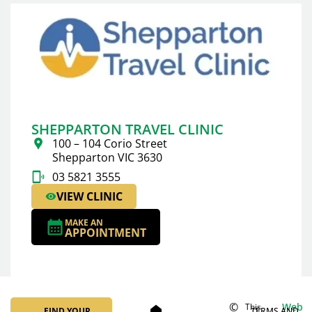
SHEPPARTON TRAVEL CLINIC
100 – 104 Corio Street
Shepparton VIC 3630
03 5821 3555
VIEW CLINIC
MAKE AN
APPOINTMENT
©
Web
This
home
FIND YOUR
TERMS AND