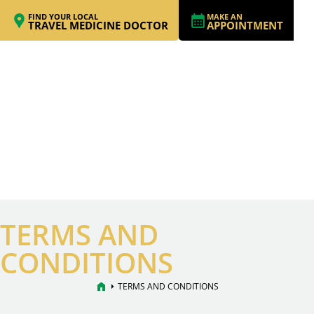
FIND YOUR LOCAL
MAKE AN
TRAVEL MEDICINE DOCTOR
APPOINTMENT
TERMS AND
CONDITIONS
home
arrow_right
TERMS AND CONDITIONS