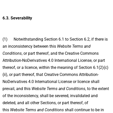
6.3.
Severability
(1) Notwithstanding Section 6.1 to Section 6.2, if there is
an inconsistency between this
Website Terms and
Conditions
, or part thereof, and the Creative Commons
Attribution-NoDerivatives 4.0 International License, or part
thereof, or a licence, within the meaning of Section 6.1(2)(c)
(ii), or part thereof, that Creative Commons Attribution-
NoDerivatives 4.0 International License or licence shall
prevail, and this
Website Terms and Conditions
, to the extent
of the inconsistency, shall be severed, invalidated and
deleted, and all other Sections, or part thereof, of
this
Website Terms and Conditions
shall continue to be in