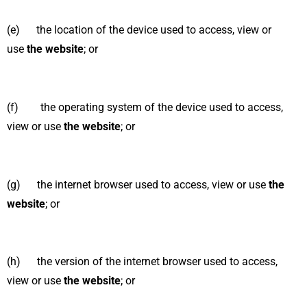
(e) the location of the device used to access, view or
use
the website
; or
(f) the operating system of the device used to access,
view or use
the website
; or
(g) the internet browser used to access, view or use
the
website
; or
(h) the version of the internet browser used to access,
view or use
the website
; or