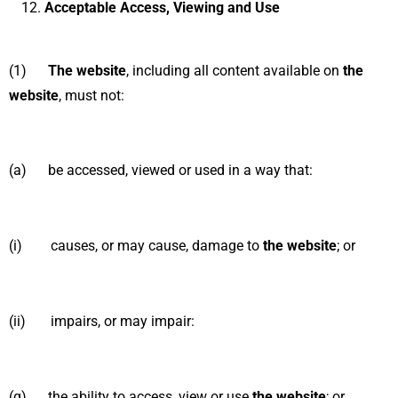
Acceptable Access, Viewing and Use
(1)
The website
, including all content available on
the
website
, must not:
(a) be accessed, viewed or used in a way that:
(i) causes, or may cause, damage to
the website
; or
(ii) impairs, or may impair:
(α) the ability to access, view or use
the website
; or