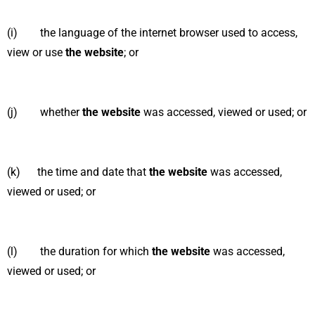
(i) the language of the internet browser used to access,
view or use
the website
; or
(j) whether
the website
was accessed, viewed or used; or
(k) the time and date that
the website
was accessed,
viewed or used; or
(l) the duration for which
the website
was accessed,
viewed or used; or