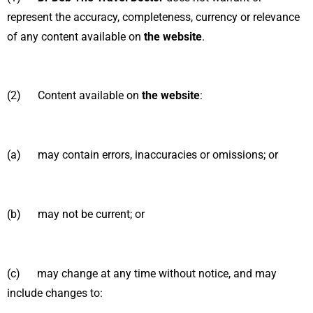
represent the accuracy, completeness, currency or relevance
of any content available on
the website
.
(2) Content available on
the website
:
(a) may contain errors, inaccuracies or omissions; or
(b) may not be current; or
(c) may change at any time without notice, and may
include changes to: