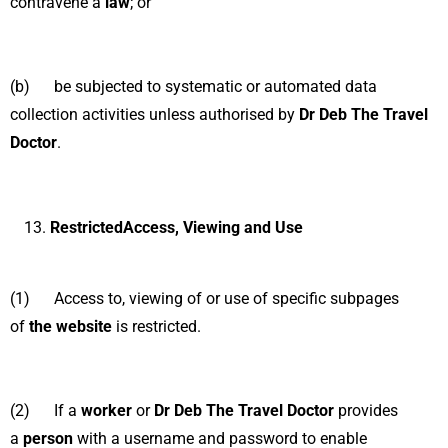
contravene a
law
; or
(b) be subjected to systematic or automated data
collection activities unless authorised by
Dr Deb The Travel
Doctor
.
RestrictedAccess, Viewing and Use
(1) Access to, viewing of or use of specific subpages
of
the website
is restricted.
(2) If a
worker
or
Dr Deb The Travel Doctor
provides
a
person
with a username and password to enable