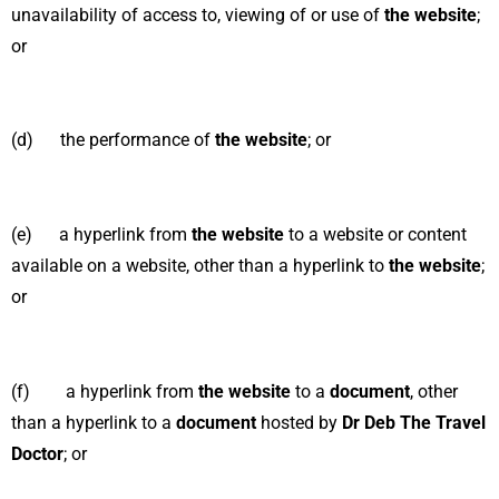
unavailability of access to, viewing of or use of
the website
;
or
(d) the performance of
the website
; or
(e) a hyperlink from
the website
to a website or content
available on a
website, other than a hyperlink to
the website
;
or
(f) a hyperlink from
the website
to a
document
, other
than a hyperlink to a
document
hosted by
Dr Deb The Travel
Doctor
; or