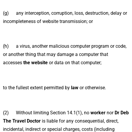
(g) any interception, corruption, loss, destruction, delay or
incompleteness of website transmission; or
(h) a virus, another malicious computer program or code,
or another thing that may damage a computer that
accesses
the website
or data on that computer;
to the fullest extent permitted by
law
or otherwise.
(2) Without limiting Section 14.1(1), no
worker
nor
Dr Deb
The Travel Doctor
is liable for any consequential, direct,
incidental, indirect or special charges, costs (including