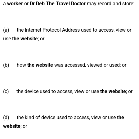
a
worker
or
Dr Deb The Travel Doctor
may record and store:
(a) the Internet Protocol Address used to access, view or
use
the website
; or
(b) how
the website
was accessed, viewed or used; or
(c) the device used to access, view or use
the website
; or
(d) the kind of device used to access, view or use
the
website
; or