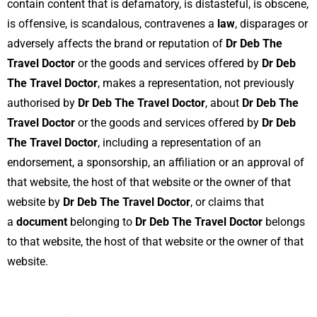
contain content that is defamatory, is distasteful, is obscene,
is offensive, is scandalous, contravenes a
law
, disparages or
adversely affects the brand or reputation of
Dr Deb The
Travel Doctor
or the goods and services offered by
Dr Deb
The Travel Doctor
, makes a representation, not previously
authorised by
Dr Deb The Travel Doctor
, about
Dr Deb The
Travel Doctor
or the goods and services offered by
Dr Deb
The Travel Doctor
, including a representation of an
endorsement, a sponsorship, an affiliation or an approval of
that website, the host of that website or the owner of that
website by
Dr Deb The Travel Doctor
, or claims that
a
document
belonging to
Dr Deb The Travel Doctor
belongs
to that website, the host of that website or the owner of that
website.