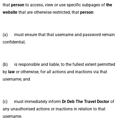
that
person
to access, view or use specific subpages of
the
website
that are otherwise restricted, that
person
:
(a) must ensure that that username and password remain
confidential;
(b) is responsible and liable, to the fullest extent permitted
by
law
or otherwise, for all actions and inactions via that
username; and
(c) must immediately inform
Dr Deb The Travel Doctor
of
any unauthorised actions or inactions in relation to that
username.