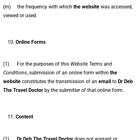
(m) the frequency with which
the website
was accessed,
viewed or used.
Online Forms
(1) For the purposes of this
Website Terms and
Conditions
, submission of an online form within
the
website
constitutes the transmission of an
email
to
Dr Deb
The Travel Doctor
by the submitter of that online form.
Content
(1)
Dr Deb The Travel Doctor
does not warrant or