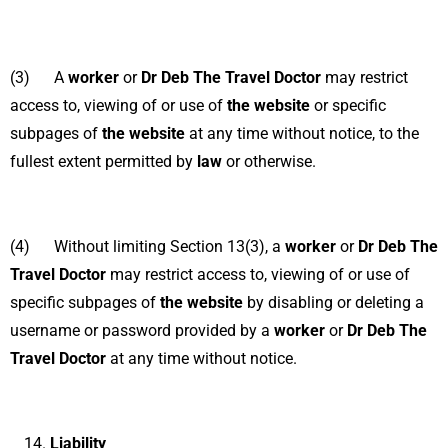
(3) A
worker
or
Dr Deb The Travel Doctor
may restrict
access to, viewing of or use of
the website
or specific
subpages of
the website
at any time without notice, to the
fullest extent permitted by
law
or otherwise.
(4) Without limiting Section 13(3), a
worker
or
Dr Deb The
Travel Doctor
may restrict access to, viewing of or use of
specific subpages of
the website
by disabling or deleting a
username or password provided by a
worker
or
Dr Deb The
Travel Doctor
at any time without notice.
Liability