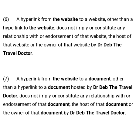
(6) A hyperlink from
the website
to a website, other than a
hyperlink to
the website
, does not imply or constitute any
relationship with or endorsement of that website, the host of
that website or the owner of that website by
Dr Deb The
Travel Doctor
.
(7) A hyperlink from
the website
to a
document
, other
than a hyperlink to a
document
hosted by
Dr Deb The Travel
Doctor
, does not imply or constitute any relationship with or
endorsement of that
document
, the host of that
document
or
the owner of that
document
by
Dr Deb The Travel Doctor
.