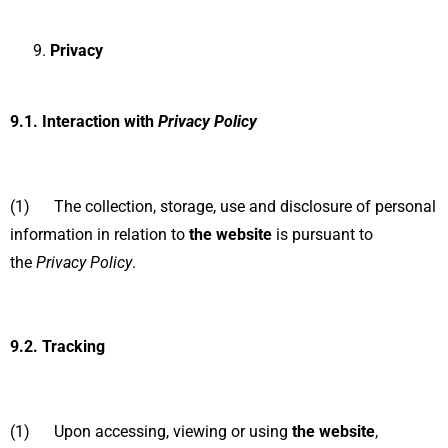
Privacy
9.1.
Interaction with
Privacy Policy
(1) The collection, storage, use and disclosure of personal
information in relation to
the website
is pursuant to
the
Privacy Policy
.
9.2.
Tracking
(1) Upon accessing, viewing or using
the website
,