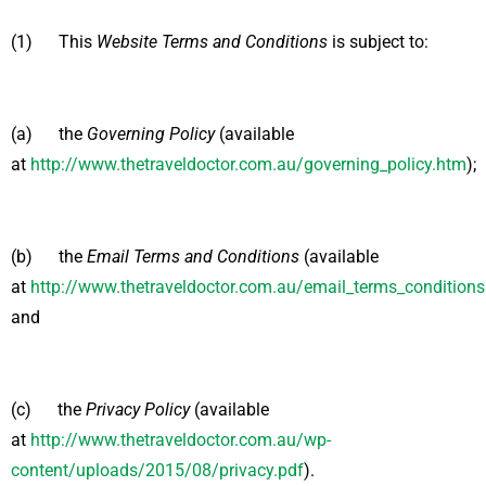
(1) This
Website Terms and Conditions
is subject to:
(a) the
Governing Policy
(available
at
http://www.thetraveldoctor.com.au/governing_policy.htm
);
(b) the
Email Terms and Conditions
(available
at
http://www.thetraveldoctor.com.au/email_terms_condition
and
(c) the
Privacy Policy
(available
at
http://www.thetraveldoctor.com.au/wp-
content/uploads/2015/08/privacy.pdf
).