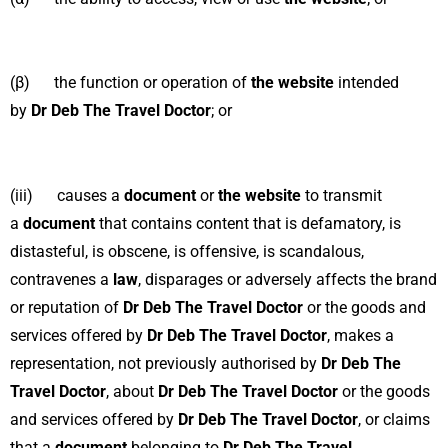
(β) the function or operation of
the website
intended
by
Dr Deb The Travel Doctor
; or
(iii) causes a
document
or
the website
to transmit
a
document
that contains content that is defamatory, is
distasteful, is obscene, is offensive, is scandalous,
contravenes a
law
, disparages or adversely affects the brand
or reputation of
Dr Deb The Travel Doctor
or the goods and
services offered by
Dr Deb The Travel Doctor
, makes a
representation, not previously authorised by
Dr Deb The
Travel Doctor
, about
Dr Deb The Travel Doctor
or the goods
and services offered by
Dr Deb The Travel Doctor
, or claims
that a
document
belonging to
Dr Deb The Travel