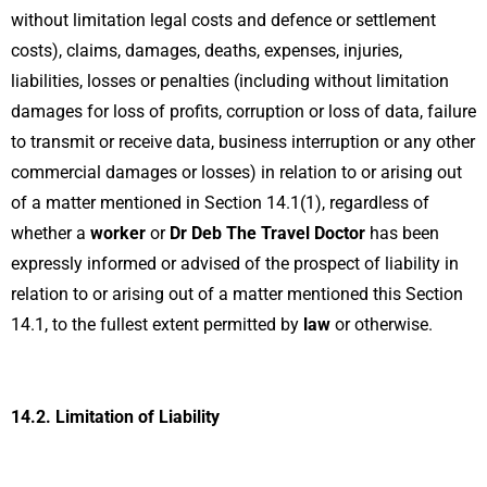
without limitation legal costs and defence or settlement
costs), claims, damages, deaths, expenses, injuries,
liabilities, losses or penalties (including without limitation
damages for loss of profits, corruption or loss of data, failure
to transmit or receive data, business interruption or any other
commercial damages or losses) in relation to or arising out
of a matter mentioned in Section 14.1(1), regardless of
whether a
worker
or
Dr Deb The Travel Doctor
has been
expressly informed or advised of the prospect of liability in
relation to or arising out of a matter mentioned this Section
14.1, to the fullest extent permitted by
law
or otherwise.
14.2.
Limitation of Liability