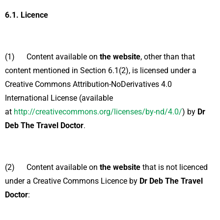
6.1.
Licence
(1) Content available on
the website
, other than that
content mentioned in Section 6.1(2), is licensed under a
Creative Commons Attribution-NoDerivatives 4.0
International License (available
at
http://creativecommons.org/licenses/by-nd/4.0/
) by
Dr
Deb The Travel Doctor
.
(2) Content available on
the website
that is not licenced
under a Creative Commons Licence by
Dr Deb The Travel
Doctor
: