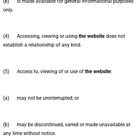
(b) is made available for general informational purposes
only.
(4) Accessing, viewing or using
the website
does not
establish a relationship of any kind.
(5) Access to, viewing of or use of
the website
:
(a) may not be uninterrupted; or
(b) may be discontinued, varied or made unavailable at
any time without notice.