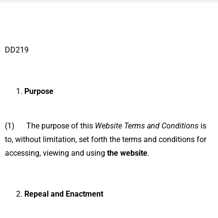
DD219
Purpose
(1) The purpose of this
Website Terms and Conditions
is
to, without limitation, set forth the terms and conditions for
accessing, viewing and using
the website
.
Repeal and Enactment