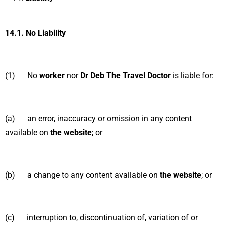
14.1.
No Liability
(1) No
worker
nor
Dr Deb The Travel Doctor
is liable for:
(a) an error, inaccuracy or omission in any content
available on
the website
; or
(b) a change to any content available on
the website
; or
(c) interruption to, discontinuation of, variation of or