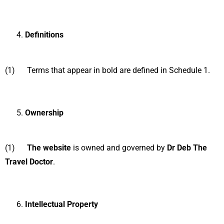
Definitions
(1) Terms that appear in bold are defined in Schedule 1.
Ownership
(1)
The website
is owned and governed by
Dr Deb The
Travel Doctor
.
Intellectual Property