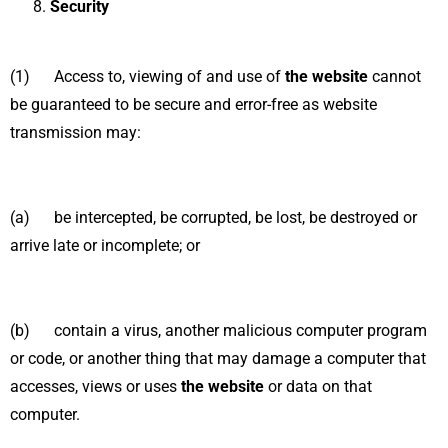
Security
(1) Access to, viewing of and use of
the website
cannot
be guaranteed to be secure and error-free as website
transmission may:
(a) be intercepted, be corrupted, be lost, be destroyed or
arrive late or incomplete; or
(b) contain a virus, another malicious computer program
or code, or another thing that may damage a computer that
accesses, views or uses
the website
or data on that
computer.