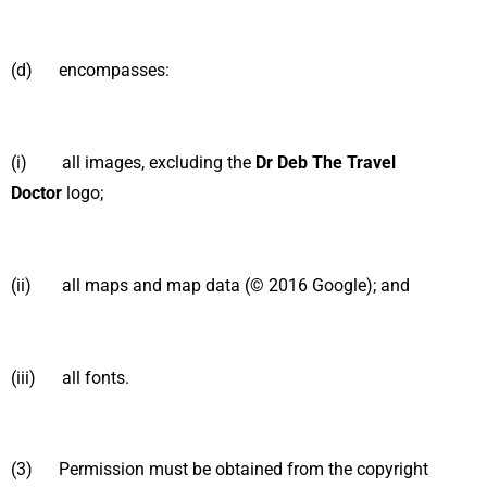
(d) encompasses:
(i) all images, excluding the
Dr Deb The Travel
Doctor
logo;
(ii) all maps and map data (© 2016 Google); and
(iii) all fonts.
(3) Permission must be obtained from the copyright