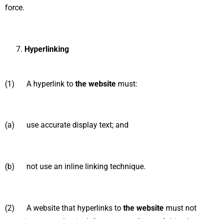
force.
Hyperlinking
(1) A hyperlink to
the website
must:
(a) use accurate display text; and
(b) not use an inline linking technique.
(2) A website that hyperlinks to
the website
must not