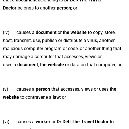
Doctor
belongs to another
person
; or
(iv) causes a
document
or
the website
to copy, store,
host, transmit, use, publish or distribute a virus, another
malicious computer program or code, or another thing that
may damage a computer that accesses, views or
uses a
document
,
the website
or data on that computer; or
(v) causes a
person
that accesses, views or uses
the
website
to contravene a
law
; or
(vi) causes a
worker
or
Dr Deb The Travel Doctor
to