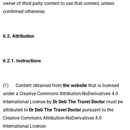
owner of third party content to use that content, unless
confirmed otherwise.
6.2.
Attribution
6.2.1.
Instructions
(1) Content obtained from
the website
that is licensed
under a Creative Commons Attribution-NoDerivatives 4.0
International License by
Dr Deb The Travel Doctor
must be
attributed to
Dr Deb The Travel Doctor
pursuant to the
Creative Commons Attribution-NoDerivatives 4.0
International License.