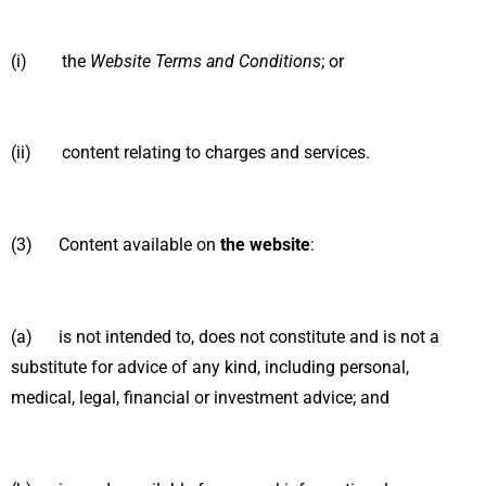
(i) the
Website Terms and Conditions
; or
(ii) content relating to charges and services.
(3) Content available on
the website
:
(a) is not intended to, does not constitute and is not a
substitute for advice of any kind, including personal,
medical, legal, financial or investment advice; and