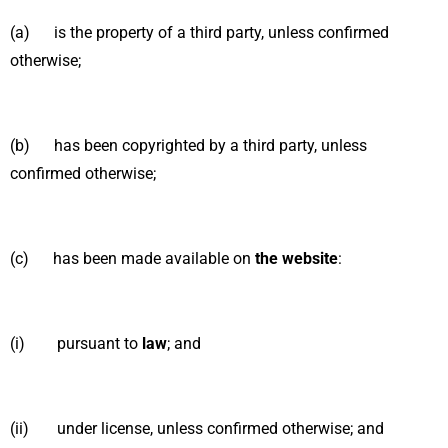
(a) is the property of a third party, unless confirmed
otherwise;
(b) has been copyrighted by a third party, unless
confirmed otherwise;
(c) has been made available on
the website
:
(i) pursuant to
law
; and
(ii) under license, unless confirmed otherwise; and