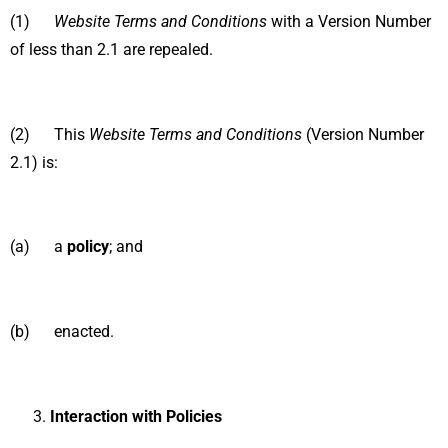
(1)
Website Terms and Conditions
with a Version Number
of less than 2.1 are repealed.
(2) This
Website Terms and Conditions
(Version Number
2.1) is:
(a) a
policy
; and
(b) enacted.
Interaction with Policies