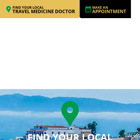
FIND YOUR LOCAL
MAKE AN
TRAVEL MEDICINE DOCTOR
APPOINTMENT
FIND YOUR LOCAL