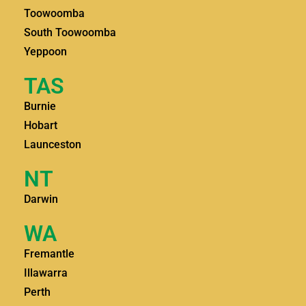
Toowoomba
South Toowoomba
Yeppoon
TAS
Burnie
Hobart
Launceston
NT
Darwin
WA
Fremantle
Illawarra
Perth