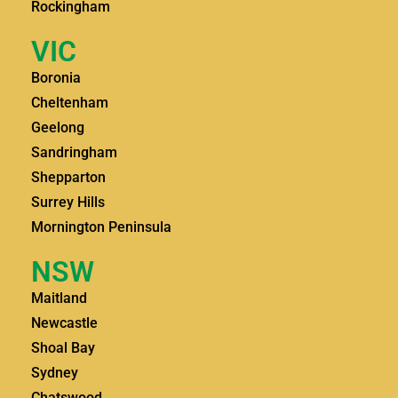
Rockingham
VIC
Boronia
Cheltenham
Geelong
Sandringham
Shepparton
Surrey Hills
Mornington Peninsula
NSW
Maitland
Newcastle
Shoal Bay
Sydney
Chatswood