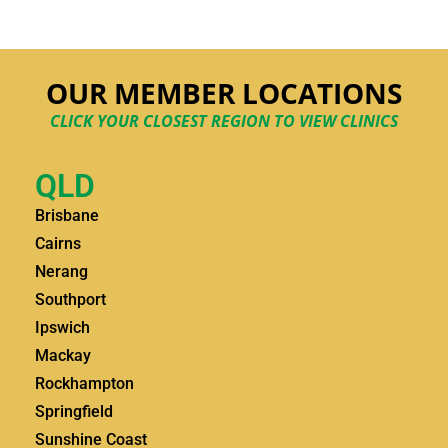
OUR MEMBER LOCATIONS
CLICK YOUR CLOSEST REGION TO VIEW CLINICS
QLD
Brisbane
Cairns
Nerang
Southport
Ipswich
Mackay
Rockhampton
Springfield
Sunshine Coast