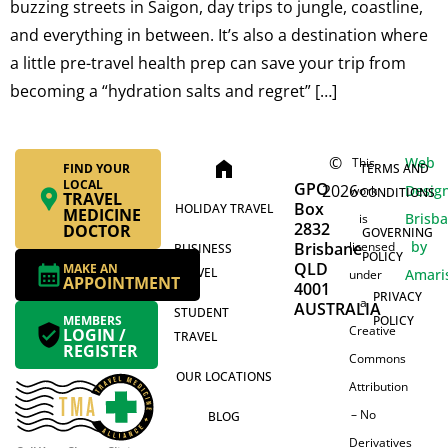
buzzing streets in Saigon, day trips to jungle, coastline,
and everything in between. It’s also a destination where
a little pre-travel health prep can save your trip from
becoming a “hydration salts and regret” […]
©
Web
This
home
FIND YOUR
TERMS AND
LOCAL
GPO
2026
Desig
work
CONDITIONS
TRAVEL
Box
HOLIDAY TRAVEL
MEDICINE
Brisb
is
2832
DOCTOR
GOVERNING
by
Brisbane
licensed
BUSINESS
POLICY
QLD
MAKE AN
TRAVEL
Amari
under
APPOINTMENT
4001
PRIVACY
a
AUSTRALIA
STUDENT
MEMBERS
POLICY
Creative
LOGIN /
TRAVEL
REGISTER
Commons
OUR LOCATIONS
Attribution
– No
BLOG
Derivatives