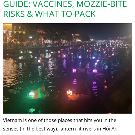
GUIDE: VACCINES, MOZZIE-BITE
RISKS & WHAT TO PACK
Vietnam is one of those places that hits you in the
senses (in the best way): lantern-lit rivers in Hội An,