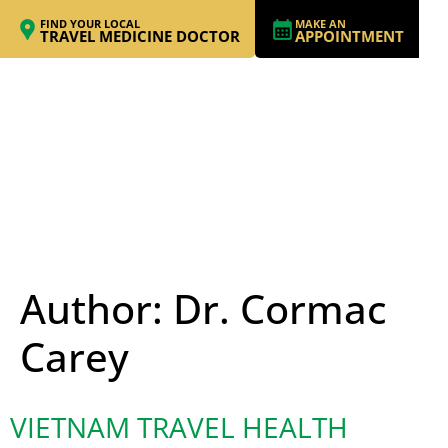
FIND YOUR LOCAL
MAKE AN
TRAVEL MEDICINE DOCTOR
APPOINTMENT
Author:
Dr. Cormac
Carey
VIETNAM TRAVEL HEALTH