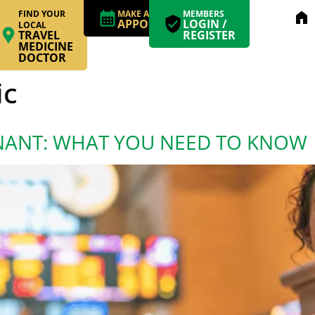
FIND YOUR
MAKE AN
MEMBERS
home
APPOINTMENT
LOGIN /
LOCAL
TRAVEL
REGISTER
MEDICINE
DOCTOR
ic
NANT: WHAT YOU NEED TO KNOW