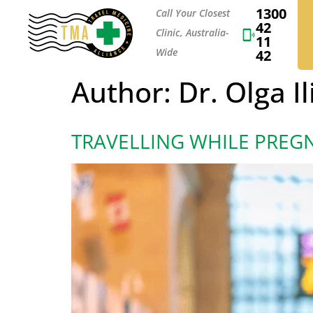
1300
Call Your Closest
42
Clinic, Australia-
11
Wide
42
Author:
Dr. Olga Il
TRAVELLING WHILE PREG