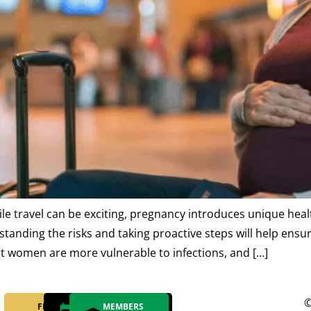
le travel can be exciting, pregnancy introduces unique heal
nding the risks and taking proactive steps will help ensur
nt women are more vulnerable to infections, and […]
©
FIND YOUR
MAKE AN
MEMBERS