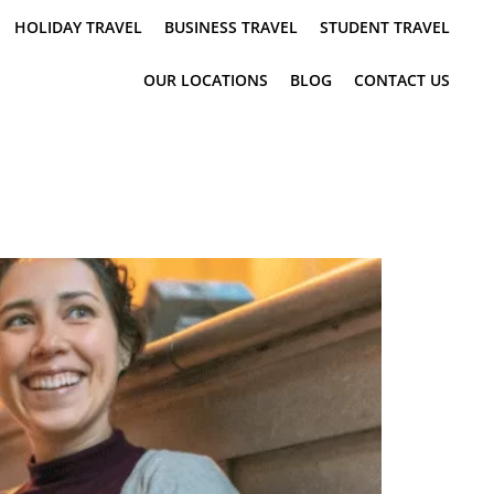
HOLIDAY TRAVEL
BUSINESS TRAVEL
STUDENT TRAVEL
OUR LOCATIONS
BLOG
CONTACT US