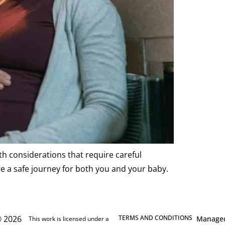
th considerations that require careful
e a safe journey for both you and your baby.
 2026
TERMS AND CONDITIONS
Manage
This work is licensed under a