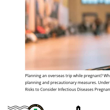
Planning an overseas trip while pregnant? Whi
planning and precautionary measures. Understa
Risks to Consider Infectious Diseases Pregna
home