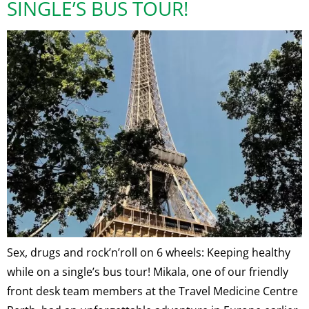
SINGLE’S BUS TOUR!
Sex, drugs and rock’n’roll on 6 wheels: Keeping healthy
while on a single’s bus tour! Mikala, one of our friendly
front desk team members at the Travel Medicine Centre