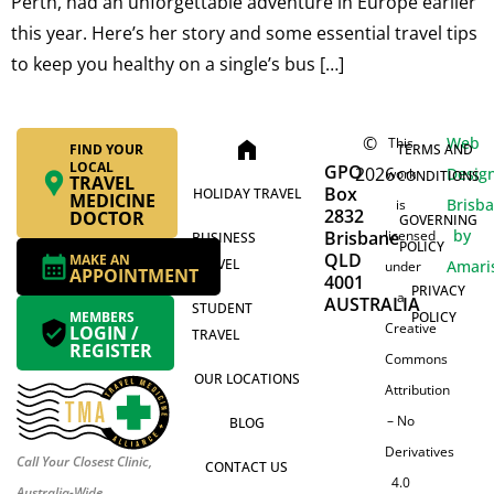
Perth, had an unforgettable adventure in Europe earlier
this year. Here’s her story and some essential travel tips
to keep you healthy on a single’s bus […]
©
Web
This
home
FIND YOUR
TERMS AND
LOCAL
GPO
2026
Desig
work
CONDITIONS
TRAVEL
Box
HOLIDAY TRAVEL
MEDICINE
Brisb
is
2832
DOCTOR
GOVERNING
by
Brisbane
licensed
BUSINESS
POLICY
QLD
MAKE AN
TRAVEL
Amari
under
APPOINTMENT
4001
PRIVACY
a
AUSTRALIA
STUDENT
MEMBERS
POLICY
Creative
LOGIN /
TRAVEL
REGISTER
Commons
OUR LOCATIONS
Attribution
– No
BLOG
Derivatives
Call Your Closest Clinic,
CONTACT US
4.0
Australia-Wide