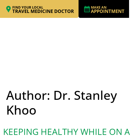
FIND YOUR LOCAL
MAKE AN
TRAVEL MEDICINE DOCTOR
APPOINTMENT
Author:
Dr. Stanley
Khoo
KEEPING HEALTHY WHILE ON A