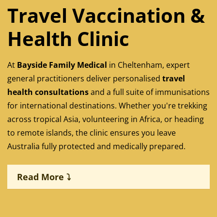
Travel Vaccination &
Health Clinic
At
Bayside Family Medical
in Cheltenham, expert
general practitioners deliver personalised
travel
health consultations
and a full suite of immunisations
for international destinations. Whether you're trekking
across tropical Asia, volunteering in Africa, or heading
to remote islands, the clinic ensures you leave
Australia fully protected and medically prepared.
Read More ⤵