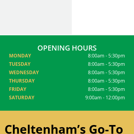
OPENING HOURS
MONDAY
8:00am - 5:30pm
TUESDAY
8:00am - 5:30pm
WEDNESDAY
8:00am - 5:30pm
THURSDAY
8:00am - 5:30pm
FRIDAY
8:00am - 5:30pm
SATURDAY
9:00am - 12:00pm
Cheltenham’s Go-To