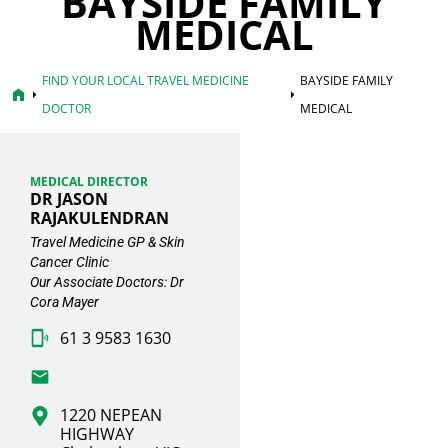
BAYSIDE FAMILY
MEDICAL
FIND YOUR LOCAL TRAVEL MEDICINE
BAYSIDE FAMILY
home
arrow_right
arrow_right
DOCTOR
MEDICAL
MEDICAL DIRECTOR
DR JASON
RAJAKULENDRAN
Travel Medicine GP & Skin
Cancer Clinic
Our Associate Doctors: Dr
Cora Mayer
61 3 9583 1630
1220 NEPEAN
HIGHWAY