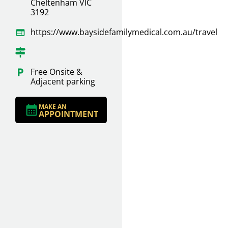
Cheltenham VIC
3192
https://www.baysidefamilymedical.com.au/travel
Free Onsite &
Adjacent parking
MAKE AN
APPOINTMENT