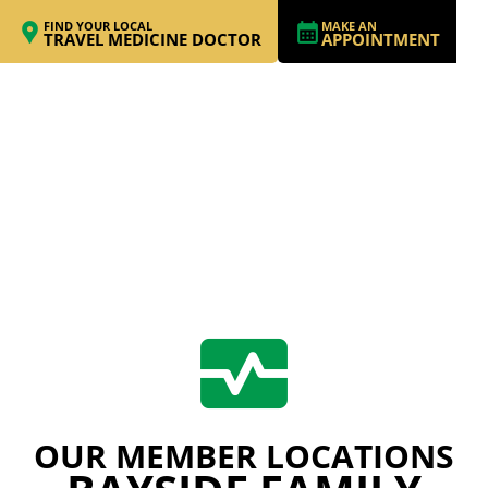
FIND YOUR LOCAL
MAKE AN
TRAVEL MEDICINE DOCTOR
APPOINTMENT
OUR MEMBER LOCATIONS