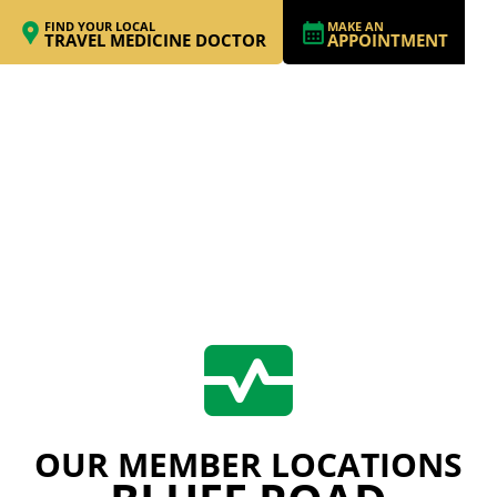
FIND YOUR LOCAL
MAKE AN
TRAVEL MEDICINE DOCTOR
APPOINTMENT
OUR MEMBER LOCATIONS