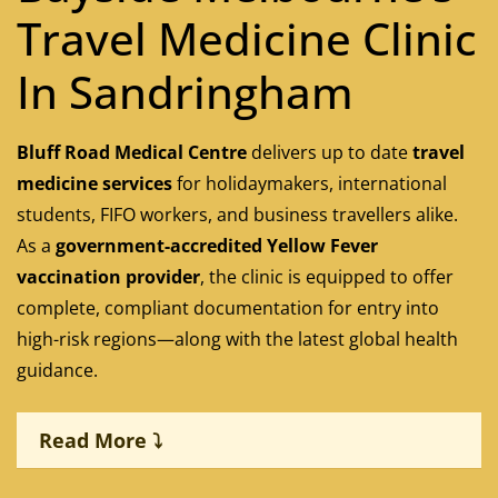
Travel Medicine Clinic
In Sandringham
Bluff Road Medical Centre
delivers up to date
travel
medicine services
for holidaymakers, international
students, FIFO workers, and business travellers alike.
As a
government-accredited Yellow Fever
vaccination provider
, the clinic is equipped to offer
complete, compliant documentation for entry into
high-risk regions—along with the latest global health
guidance.
Read More ⤵