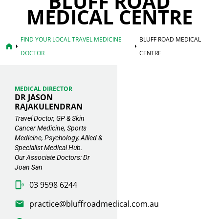
BLUFF ROAD
MEDICAL CENTRE
FIND YOUR LOCAL TRAVEL MEDICINE
BLUFF ROAD MEDICAL
home
arrow_right
arrow_right
DOCTOR
CENTRE
MEDICAL DIRECTOR
DR JASON
RAJAKULENDRAN
Travel Doctor, GP & Skin
Cancer Medicine, Sports
Medicine, Psychology, Allied &
Specialist Medical Hub.
Our Associate Doctors: Dr
Joan San
03 9598 6244
practice@bluffroadmedical.com.au