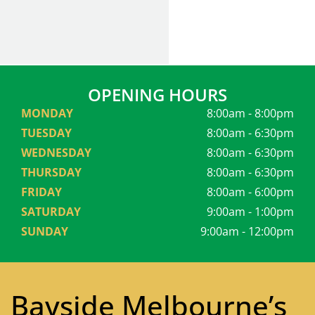
OPENING HOURS
MONDAY
8:00am - 8:00pm
TUESDAY
8:00am - 6:30pm
WEDNESDAY
8:00am - 6:30pm
THURSDAY
8:00am - 6:30pm
FRIDAY
8:00am - 6:00pm
SATURDAY
9:00am - 1:00pm
SUNDAY
9:00am - 12:00pm
Bayside Melbourne’s