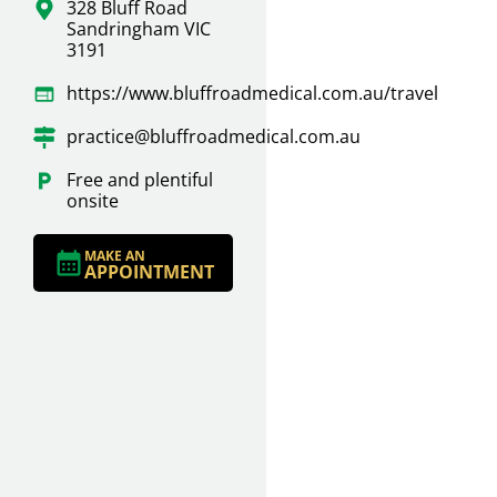
328 Bluff Road
Sandringham VIC
3191
https://www.bluffroadmedical.com.au/travel
practice@bluffroadmedical.com.au
Free and plentiful
onsite
MAKE AN
APPOINTMENT