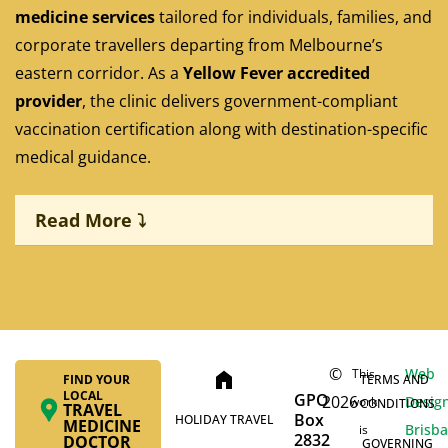
medicine services
tailored for individuals, families, and
corporate travellers departing from Melbourne’s
eastern corridor. As a
Yellow Fever accredited
provider
, the clinic delivers government-compliant
vaccination certification along with destination-specific
medical guidance.
Read More ⤵
©
Web
This
home
FIND YOUR
TERMS AND
LOCAL
GPO
2026
Desig
work
CONDITIONS
TRAVEL
Personalised travel consultations
Box
HOLIDAY TRAVEL
MEDICINE
Brisb
is
2832
DOCTOR
GOVERNING