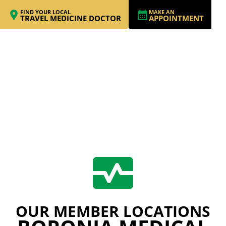
FIND YOUR LOCAL
MAKE AN
TRAVEL MEDICINE DOCTOR
APPOINTMENT
OUR MEMBER LOCATIONS