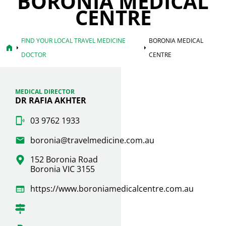
BORONIA MEDICAL
CENTRE
FIND YOUR LOCAL TRAVEL MEDICINE
BORONIA MEDICAL
home
arrow_right
arrow_right
DOCTOR
CENTRE
MEDICAL DIRECTOR
DR RAFIA AKHTER
03 9762 1933
boronia@travelmedicine.com.au
152 Boronia Road
Boronia VIC 3155
https://www.boroniamedicalcentre.com.au