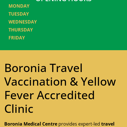
MONDAY
TUESDAY
WEDNESDAY
THURSDAY
FRIDAY
Boronia Travel
Vaccination & Yellow
Fever Accredited
Clinic
Boronia Medical Centre
provides expert-led
travel