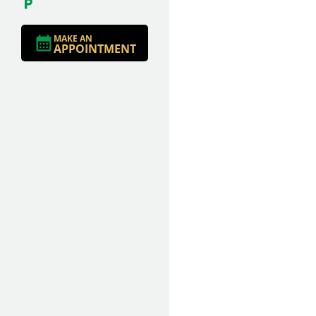
MAKE AN
APPOINTMENT