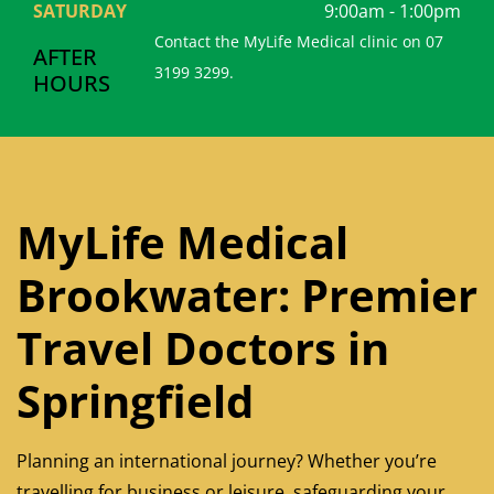
SATURDAY
9:00am - 1:00pm
Contact the MyLife Medical clinic on 07
AFTER
3199 3299.
HOURS
MyLife Medical
Brookwater: Premier
Travel Doctors in
Springfield
Planning an international journey? Whether you’re
travelling for business or leisure, safeguarding your