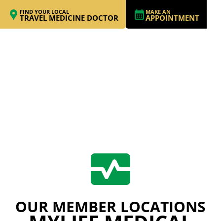
FIND YOUR LOCAL
MAKE AN
TRAVEL MEDICINE DOCTOR
APPOINTMENT
OUR MEMBER LOCATIONS