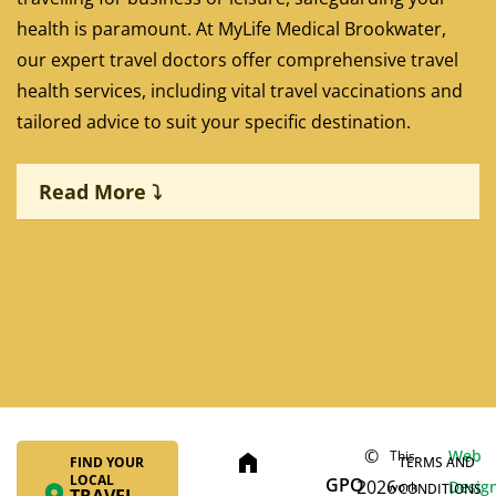
health is paramount. At MyLife Medical Brookwater,
our expert travel doctors offer comprehensive travel
health services, including vital travel vaccinations and
tailored advice to suit your specific destination.
Read More ⤵
©
Web
This
home
FIND YOUR
TERMS AND
Yellow Fever Vaccination:
LOCAL
GPO
2026
Desig
work
CONDITIONS