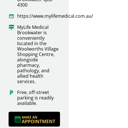
4300
https://www.mylifemedical.com.au/
MyLife Medical
Brookwater is
conveniently
located in the
Woolworths Village
Shopping Centre,
alongside
pharmacy,
pathology, and
allied health
services.
Free, off-street
parking is readily
available.
MAKE AN
APPOINTMENT