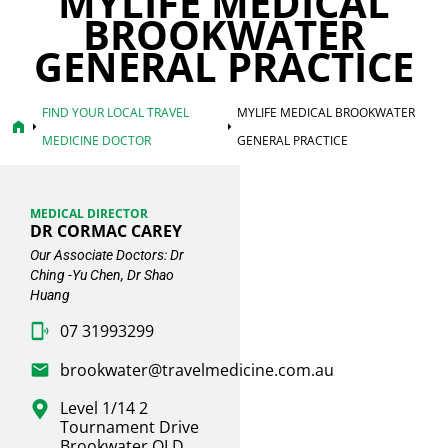
MYLIFE MEDICAL
BROOKWATER
GENERAL PRACTICE
FIND YOUR LOCAL TRAVEL
MYLIFE MEDICAL BROOKWATER
home
arrow_right
arrow_right
MEDICINE DOCTOR
GENERAL PRACTICE
MEDICAL DIRECTOR
DR CORMAC CAREY
Our Associate Doctors: Dr
Ching -Yu Chen, Dr Shao
Huang
07 31993299
brookwater@travelmedicine.com.au
Level 1/14 2
Tournament Drive
Brookwater QLD