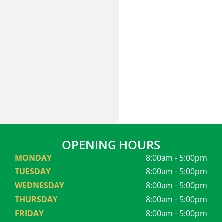
OPENING HOURS
MONDAY
8:00am - 5:00pm
TUESDAY
8:00am - 5:00pm
WEDNESDAY
8:00am - 5:00pm
THURSDAY
8:00am - 5:00pm
FRIDAY
8:00am - 5:00pm