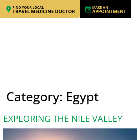
FIND YOUR LOCAL
MAKE AN
TRAVEL MEDICINE DOCTOR
APPOINTMENT
Category:
Egypt
EXPLORING THE NILE VALLEY