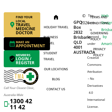
©
Web
This
home
FIND YOUR
TERMS AND
LOCAL
GPO
2026
Desig
work
CONDITIONS
TRAVEL
Box
HOLIDAY TRAVEL
MEDICINE
Brisb
is
2832
DOCTOR
GOVERNING
by
Brisbane
licensed
BUSINESS
POLICY
QLD
MAKE AN
TRAVEL
Amari
under
APPOINTMENT
4001
PRIVACY
a
AUSTRALIA
STUDENT
MEMBERS
POLICY
Creative
LOGIN /
TRAVEL
REGISTER
Commons
OUR LOCATIONS
Attribution
– No
BLOG
Derivatives
Call Your Closest Clinic,
CONTACT US
4.0
Australia-Wide
1300 42
International
11 42
License.