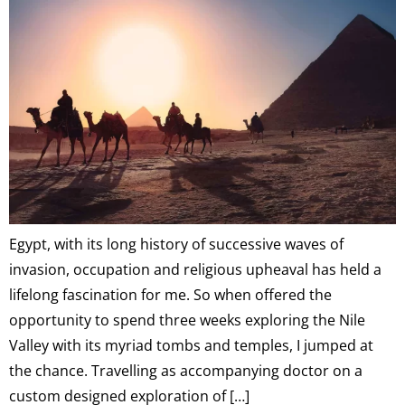
Egypt, with its long history of successive waves of
invasion, occupation and religious upheaval has held a
lifelong fascination for me. So when offered the
opportunity to spend three weeks exploring the Nile
Valley with its myriad tombs and temples, I jumped at
the chance. Travelling as accompanying doctor on a
custom designed exploration of […]