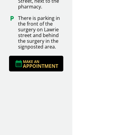
Street, next to the
pharmacy.
There is parking in
the front of the
surgery on Lawrie
street and behind
the surgery in the
signposted area.
MAKE AN
APPOINTMENT