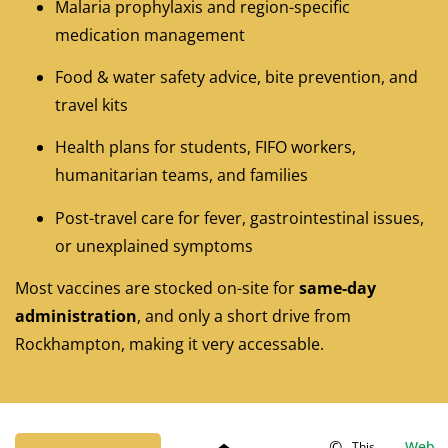
Malaria prophylaxis and region-specific
medication management
Food & water safety advice, bite prevention, and
travel kits
Health plans for students, FIFO workers,
humanitarian teams, and families
Post-travel care for fever, gastrointestinal issues,
or unexplained symptoms
Most vaccines are stocked on-site for
same-day
administration
, and only a short drive from
Rockhampton, making it very accessable.
©
Web
This