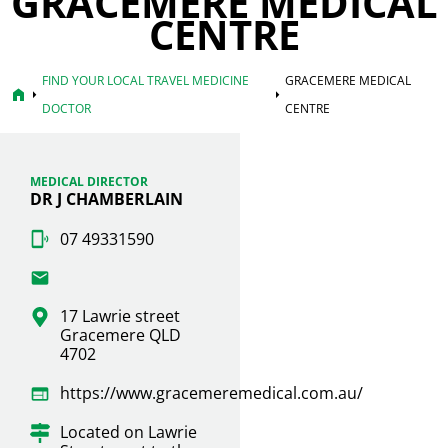
GRACEMERE MEDICAL
CENTRE
FIND YOUR LOCAL TRAVEL MEDICINE
GRACEMERE MEDICAL
home
arrow_right
arrow_right
DOCTOR
CENTRE
MEDICAL DIRECTOR
DR J CHAMBERLAIN
07 49331590
17 Lawrie street
Gracemere QLD
4702
https://www.gracemeremedical.com.au/
Located on Lawrie