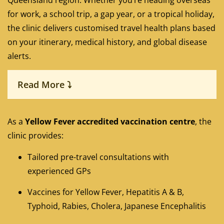
Queensland region. Whether you’re heading overseas
for work, a school trip, a gap year, or a tropical holiday,
the clinic delivers customised travel health plans based
on your itinerary, medical history, and global disease
alerts.
Read More ⤵
As a
Yellow Fever accredited vaccination centre
, the
clinic provides:
Tailored pre-travel consultations with
experienced GPs
Vaccines for Yellow Fever, Hepatitis A & B,
Typhoid, Rabies, Cholera, Japanese Encephalitis