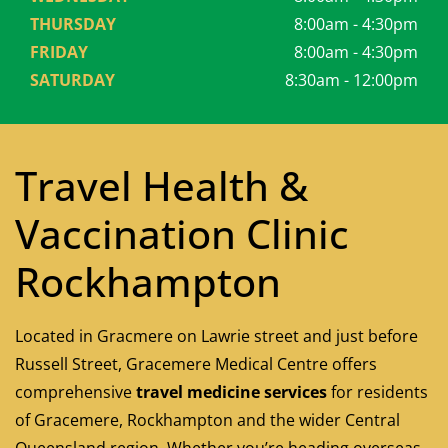
THURSDAY
8:00am - 4:30pm
FRIDAY
8:00am - 4:30pm
SATURDAY
8:30am - 12:00pm
Travel Health &
Vaccination Clinic
Rockhampton
Located in Gracmere on Lawrie street and just before
Russell Street, Gracemere Medical Centre offers
comprehensive
travel medicine services
for residents
of Gracemere, Rockhampton and the wider Central