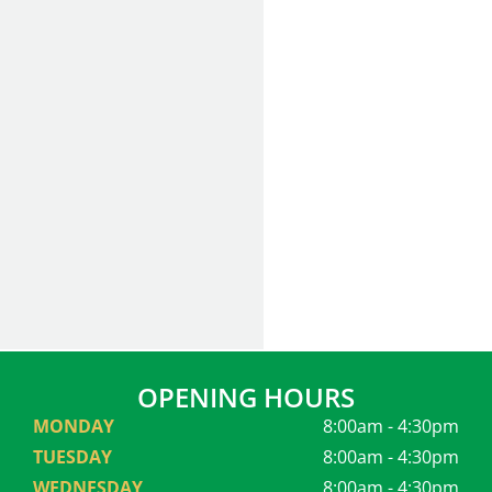
OPENING HOURS
MONDAY
8:00am - 4:30pm
TUESDAY
8:00am - 4:30pm
WEDNESDAY
8:00am - 4:30pm