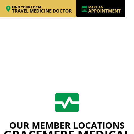
FIND YOUR LOCAL
MAKE AN
TRAVEL MEDICINE DOCTOR
APPOINTMENT
OUR MEMBER LOCATIONS