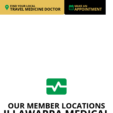
FIND YOUR LOCAL
MAKE AN
TRAVEL MEDICINE DOCTOR
APPOINTMENT
OUR MEMBER LOCATIONS