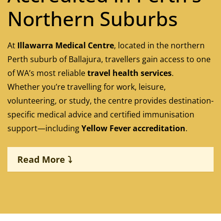
Northern Suburbs
At
Illawarra Medical Centre
, located in the northern
Perth suburb of Ballajura, travellers gain access to one
of WA’s most reliable
travel health services
.
Whether you’re travelling for work, leisure,
volunteering, or study, the centre provides destination-
specific medical advice and certified immunisation
support—including
Yellow Fever accreditation
.
Read More ⤵