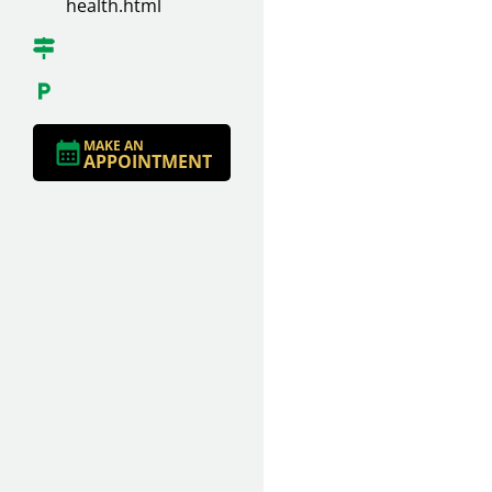
health.html
MAKE AN
APPOINTMENT