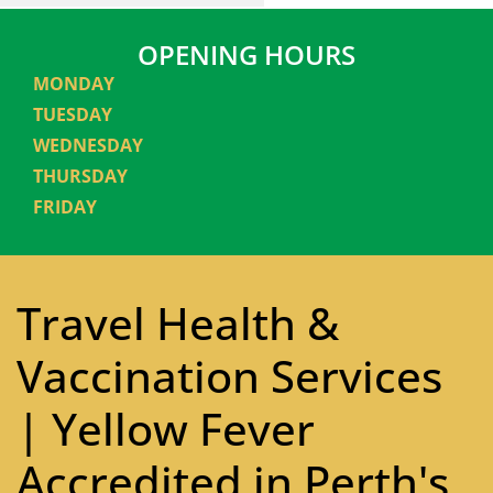
OPENING HOURS
MONDAY
TUESDAY
WEDNESDAY
THURSDAY
FRIDAY
Travel Health &
Vaccination Services
| Yellow Fever
Accredited in Perth's