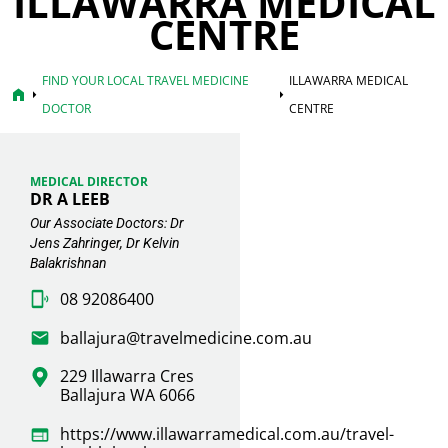
ILLAWARRA MEDICAL
CENTRE
FIND YOUR LOCAL TRAVEL MEDICINE
ILLAWARRA MEDICAL
home
arrow_right
arrow_right
DOCTOR
CENTRE
MEDICAL DIRECTOR
DR A LEEB
Our Associate Doctors: Dr
Jens Zahringer, Dr Kelvin
Balakrishnan
08 92086400
ballajura@travelmedicine.com.au
229 Illawarra Cres
Ballajura WA 6066
https://www.illawarramedical.com.au/travel-