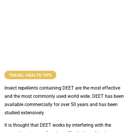
TRAVEL HEALTH TIPS
Insect repellents containing DEET are the most effective
and the most commonly used world wide. DEET has been
available commercially for over 50 years and has been
studied extensively.
It is thought that DEET works by interfering with the