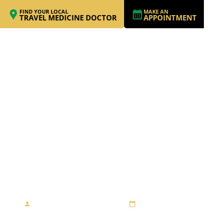
FIND YOUR LOCAL
MAKE AN
TRAVEL MEDICINE DOCTOR
APPOINTMENT
SAFETY OF DEET
(N,N,-DIETHYL-M-
TOLUAMIDE)
By Travel Medicine Alliance
August 27, 2013