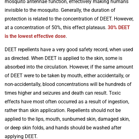
mosquito antennae function, effectively making humans
invisible to the mosquito. Generally, the duration of
protection is related to the concentration of DEET. However,
at a concentration of 50%, this effect plateaus.
30% DEET
is the lowest effective dose
.
DEET repellents have a very good safety record, when used
as directed. When DEET is applied to the skin, some is
absorbed into the circulation. However, if the same amount
of DEET were to be taken by mouth, either accidentally, or
non-accidentally, blood concentrations will be hundreds of
times higher and seizures and death can result. Toxic
effects have most often occurred as a result of ingestion,
rather than skin application. Repellents should not be
applied to the lips, mouth, sunburned skin, damaged skin,
or deep skin folds, and hands should be washed after
applying DEET.