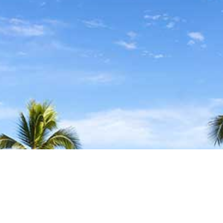
FIND YOUR LOCAL
TRAVEL MEDICINE DOCTOR