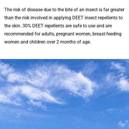
The risk of disease due to the bite of an insect is far greater
than the risk involved in applying DEET insect repellents to
the skin. 30% DEET repellents are safe to use and are
recommended for adults, pregnant women, breast-feeding
women and children over 2 months of age.