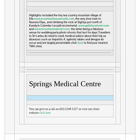
Highlights included the tiny tea country mountain village of
Ella
www.mountainheavensella.com
, the very slow train to
Nuwara Eliya,, and climbing the rock at Sigiriya just north of
Kandy.In Colombo I would recommend
www.gallefacehotel.com
and
www.mountlaviniahotel.com
, the latter being a fabulous
venue for wedding party photo shoots that last for days.Travellers
to Sri Lanka do need to seek medical advice about their trip as
diseases such as hepatitis A, typhoid, rabies and dengue do
occur and are largely preventable click
here
to find your nearest
TMA clinic
Springs Medical Centre
You can give us a call on (03) 5348 2227 or visit our clinic
website
click here