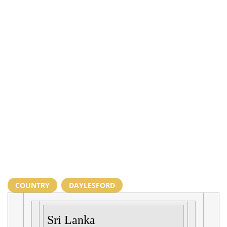
COUNTRY
,
DAYLESFORD
Sri Lanka