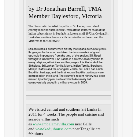
by Dr Jonathan Barrell, TMA
Member Daylesford, Victoria
The Democratic Socialist Republic of Sri Lanka, is an island
country in the northern Indian Ocean off the southern coast of the
Indian subcontinent in South Asia; known until 1972 as Ceylon. Sri
Lanka has maritime borders with India to the northwest and the
Maldives to the southwest.
Sri Lanka has a documented history that spans over 3000 years.
Its geographic location and deep harbours made it of great
strategic importance from the time of the ancient Silk Road
through to World War II. Sri Lanka is a diverse country home to
many religions, ethnicities and languages. It is the land of the
Sinhalese, Sri Lankan Tamils, Moors, Indian Tamils, Burghers,
Malays, Kaffirs and the aboriginal Vedda. Sri Lanka has a rich
Buddhist heritage, and the first known Buddhist writings were
composed on the island. The country's recent history has been
marred by a thirty-year civil war which decisively but
controversially ended in a military victory in 2009.
We visited central and southern Sri Lanka in
2011 for 4 weeks. The people and cuisine and
seaside villas such
as
www.ambalamavilla.com
near Galle
and
www.kadjuhouse.com
near Tangalle are
fabulous.