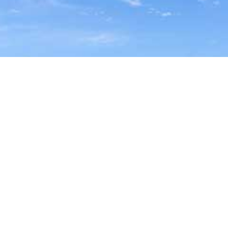
FIND YOUR LOCAL
TRAVEL MEDICINE DOCTOR