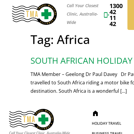
1300
Call Your Closest
42
Clinic, Australia-
11
Wide
42
Tag:
Africa
SOUTH AFRICAN HOLIDAY
TMA Member – Geelong Dr Paul Davey Dr Paul D
travelled to South Africa riding a motor bike 
destination. South Africa is a wonderful […]
home
HOLIDAY TRAVEL
Call Your Closest Clinic, Australia-Wide
BUSINESS TRAVEL