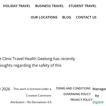
HOLIDAY TRAVEL
BUSINESS TRAVEL
STUDENT TRAVEL
OUR LOCATIONS
BLOG
CONTACT US
Clinic Travel Health Geelong has recently
oughts regarding the safety of this
 2026
TERMS AND CONDITIONS
Manage
This work is licensed under a
GOVERNING POLICY
by
Creative Commons
PRIVACY POLICY
Digible
Attribution – No Derivatives 4.0