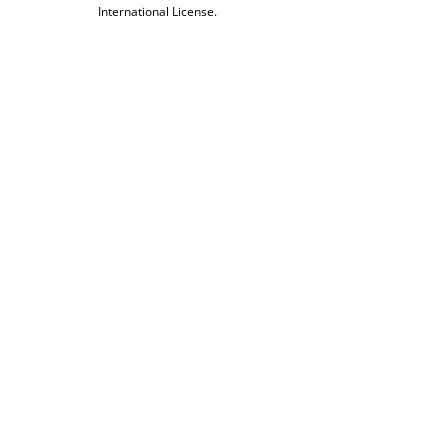
International License.