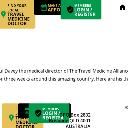
FIND YOUR
MAKE AN
MEMBERS
home
APPOINTMENT
LOGIN /
LOCAL
TRAVEL
REGISTER
MEDICINE
DOCTOR
avey the medical director of The Travel Medicine Alliance 
for three weeks around this amazing country. Here are his th
©
FIND YOUR
MAKE AN
MEMBERS
APPOINTMENT
LOGIN /
LOCAL
GPO Box 2832
TRAVEL
REGISTER
Brisbane QLD 4001
MEDICINE
AUSTRALIA
DOCTOR