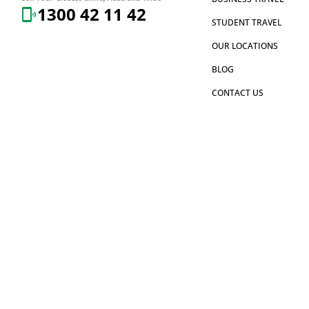
1300 42 11 42
STUDENT TRAVEL
OUR LOCATIONS
BLOG
CONTACT US