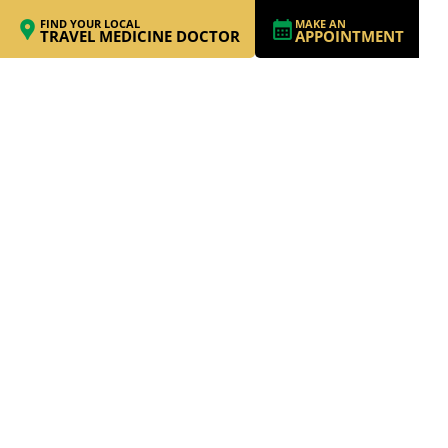
FIND YOUR LOCAL
MAKE AN
TRAVEL MEDICINE DOCTOR
APPOINTMENT
THREE MONTHS IN
ITALY (AND A WEEK
IN MOROCCO):
WHAT FAMILY LIFE