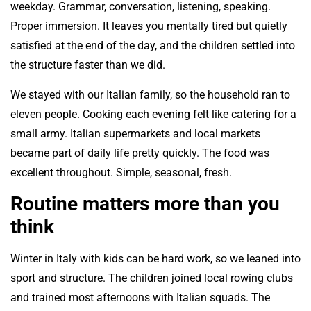
weekday. Grammar, conversation, listening, speaking.
Proper immersion. It leaves you mentally tired but quietly
satisfied at the end of the day, and the children settled into
the structure faster than we did.
We stayed with our Italian family, so the household ran to
eleven people. Cooking each evening felt like catering for a
small army. Italian supermarkets and local markets
became part of daily life pretty quickly. The food was
excellent throughout. Simple, seasonal, fresh.
Routine matters more than you
think
Winter in Italy with kids can be hard work, so we leaned into
sport and structure. The children joined local rowing clubs
and trained most afternoons with Italian squads. The