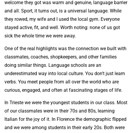
welcome they got was warm and genuine, language barrier
and all. Sport, it turns out, is a universal language. While
they rowed, my wife and I used the local gym. Everyone
stayed active, fit, and well. Worth noting: none of us got
sick the whole time we were away.
One of the real highlights was the connection we built with
classmates, coaches, shopkeepers, and other families
doing similar things. Language schools are an
underestimated way into local culture. You don't just learn
verbs. You meet people from all over the world who are
curious, engaged, and often at fascinating stages of life.
In Trieste we were the youngest students in our class. Most
of our classmates were in their 70s and 80s, learning
Italian for the joy of it. In Florence the demographic flipped
and we were among students in their early 20s. Both were