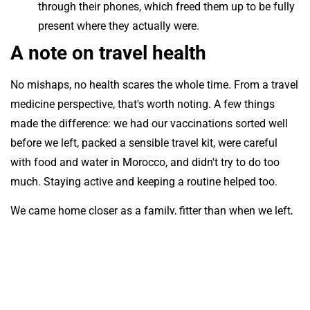
through their phones, which freed them up to be fully
present where they actually were.
A note on travel health
No mishaps, no health scares the whole time. From a travel
medicine perspective, that's worth noting. A few things
made the difference: we had our vaccinations sorted well
before we left, packed a sensible travel kit, were careful
with food and water in Morocco, and didn't try to do too
much. Staying active and keeping a routine helped too.
We came home closer as a family, fitter than when we left,
and quietly confident that this style of living, extended
travel with learning and structure built in, is not just
possible but genuinely rewarding. And something we now
know we can do again, for longer next time.