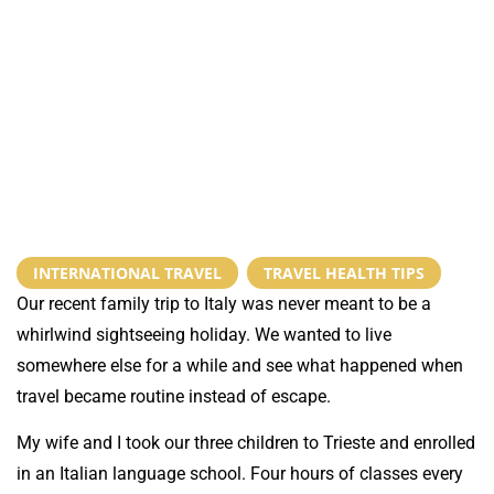
INTERNATIONAL TRAVEL
,
TRAVEL HEALTH TIPS
Our recent family trip to Italy was never meant to be a
whirlwind sightseeing holiday. We wanted to live
somewhere else for a while and see what happened when
travel became routine instead of escape.
My wife and I took our three children to Trieste and enrolled
in an Italian language school. Four hours of classes every