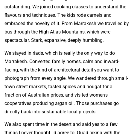
outstanding. We joined cooking classes to understand the
flavours and techniques. The kids rode camels and
embraced the novelty of it. From Marrakesh we travelled by
bus through the High Atlas Mountains, which were
spectacular. Stark, expansive, deeply humbling.
We stayed in riads, which is really the only way to do
Marrakesh. Converted family homes, calm and inward-
facing, with the kind of architectural detail you want to
photograph from every angle. We wandered through small-
town street markets, tasted spices and nougat for a
fraction of Australian prices, and visited women's
cooperatives producing argan oil. Those purchases go
directly back into sustainable local projects.
We also spent time in the desert and said yes to a few
things I never thought I'd agree to. Quad biking with the