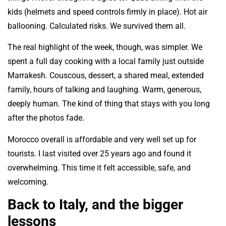
kids (helmets and speed controls firmly in place). Hot air
ballooning. Calculated risks. We survived them all.
The real highlight of the week, though, was simpler. We
spent a full day cooking with a local family just outside
Marrakesh. Couscous, dessert, a shared meal, extended
family, hours of talking and laughing. Warm, generous,
deeply human. The kind of thing that stays with you long
after the photos fade.
Morocco overall is affordable and very well set up for
tourists. I last visited over 25 years ago and found it
overwhelming. This time it felt accessible, safe, and
welcoming.
Back to Italy, and the bigger
lessons