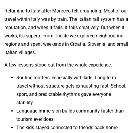
Returning to Italy after Morocco felt grounding. Most of our
travel within Italy was by train. The Italian rail system has a
reputation, and when it fails, it fails creatively. But when it
works, it's superb. From Trieste we explored neighbouring
regions and spent weekends in Croatia, Slovenia, and small
Italian villages.
A few lessons stood out from the whole experience.
Routine matters, especially with kids. Long-term
travel without structure gets exhausting fast. School,
sport, and predictable rhythms gave everyone
stability.
Language immersion builds community faster than
tourism ever does.
The kids stayed connected to friends back home