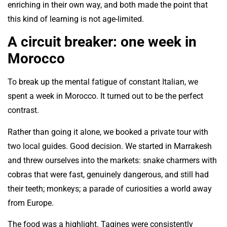
enriching in their own way, and both made the point that
this kind of learning is not age-limited.
A circuit breaker: one week in
Morocco
To break up the mental fatigue of constant Italian, we
spent a week in Morocco. It turned out to be the perfect
contrast.
Rather than going it alone, we booked a private tour with
two local guides. Good decision. We started in Marrakesh
and threw ourselves into the markets: snake charmers with
cobras that were fast, genuinely dangerous, and still had
their teeth; monkeys; a parade of curiosities a world away
from Europe.
The food was a highlight. Tagines were consistently