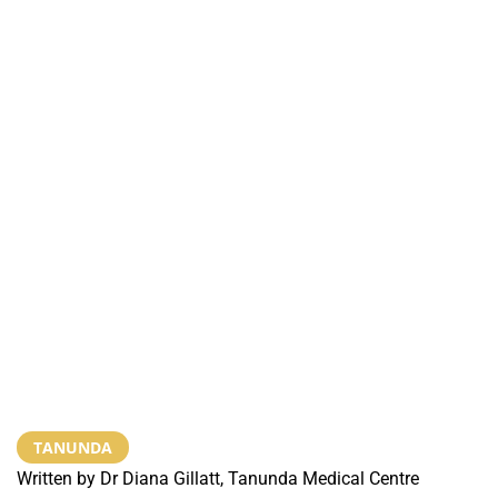
TANUNDA
Written by Dr Diana Gillatt, Tanunda Medical Centre