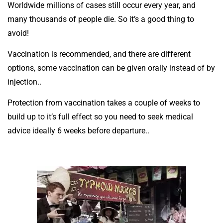
Worldwide millions of cases still occur every year, and
many thousands of people die. So it’s a good thing to
avoid!
Vaccination is recommended, and there are different
options, some vaccination can be given orally instead of by
injection..
Protection from vaccination takes a couple of weeks to
build up to it’s full effect so you need to seek medical
advice ideally 6 weeks before departure..