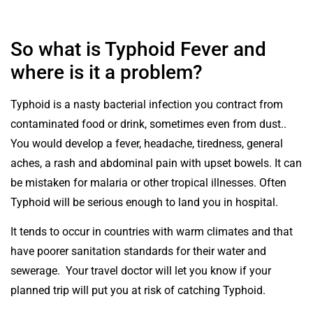
So what is Typhoid Fever and
where is it a problem?
Typhoid is a nasty bacterial infection you contract from
contaminated food or drink, sometimes even from dust..
You would develop a fever, headache, tiredness, general
aches, a rash and abdominal pain with upset bowels. It can
be mistaken for malaria or other tropical illnesses. Often
Typhoid will be serious enough to land you in hospital.
It tends to occur in countries with warm climates and that
have poorer sanitation standards for their water and
sewerage. Your travel doctor will let you know if your
planned trip will put you at risk of catching Typhoid.