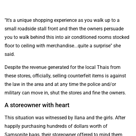
"It's a unique shopping experience as you walk up to a
small roadside stall front and then the owners persuade
you to walk behind this into air conditioned rooms stocked
floor to ceiling with merchandise...quite a surprise" she
said.
Despite the revenue generated for the local Thais from
these stores, officially, selling counterfeit items is against
the law in the area and at any time the police and/or
military can move in, shut the stores and fine the owners.
A storeowner with heart
This situation was witnessed by Ilana and the girls. After
happily purchasing hundreds of dollars worth of
Samsonite bags, their storeowner offered to mind them