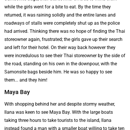
while the girls went for a bite to eat. By the time they
returned, it was raining solidly and the entire lanes and
roadways of stalls were completely shut up as the police
had arrived. Thinking there was no hope of finding the Thai
storeowner again, frustrated; the girls gave up their search
and left for their hotel. On their way back however they
were incredulous to see their Thai storeowner by the side of
the road, standing on his own in the downpour, with the
Samonsite bags beside him. He was so happy to see
them... and they him!
Maya Bay
With shopping behind her and despite stormy weather,
Ilana was keen to see Maya Bay. With the large boats
taking three hours to take tourists to the island, Ilana
instead found a man with a smaller boat willing to take ten