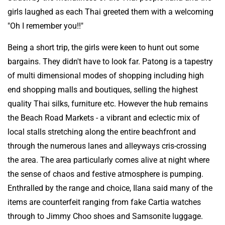
girls laughed as each Thai greeted them with a welcoming
"Oh I remember you!!"
Being a short trip, the girls were keen to hunt out some
bargains. They didn't have to look far. Patong is a tapestry
of multi dimensional modes of shopping including high
end shopping malls and boutiques, selling the highest
quality Thai silks, furniture etc. However the hub remains
the Beach Road Markets - a vibrant and eclectic mix of
local stalls stretching along the entire beachfront and
through the numerous lanes and alleyways cris-crossing
the area. The area particularly comes alive at night where
the sense of chaos and festive atmosphere is pumping.
Enthralled by the range and choice, Ilana said many of the
items are counterfeit ranging from fake Cartia watches
through to Jimmy Choo shoes and Samsonite luggage.