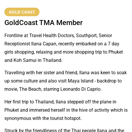
GOLD COAST
GoldCoast TMA Member
Frontline at Travel Health Doctors, Southport, Senior
Receptionist Ilana Capan, recently embarked on a 7 day
girls shopping, relaxing and more shopping trip to Phuket
and Koh Samui in Thailand.
Travelling with her sister and friend, Ilana was keen to soak
up some culture and also visit Maya Island - backdrop to
movie, The Beach, starring Leonardo Di Caprio.
Her first trip to Thailand, Ilana stepped off the plane in
Phuket and immersed herself in the hive of activity which is
synonymous with the tourist hotspot.
Struck by the friendliness of the Thai people Ilana and the