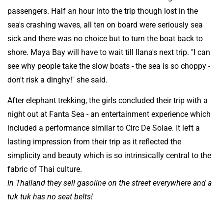
passengers. Half an hour into the trip though lost in the
sea's crashing waves, all ten on board were seriously sea
sick and there was no choice but to turn the boat back to
shore. Maya Bay will have to wait till Ilana's next trip. "I can
see why people take the slow boats - the sea is so choppy -
don't risk a dinghy!" she said.
After elephant trekking, the girls concluded their trip with a
night out at Fanta Sea - an entertainment experience which
included a performance similar to Circ De Solae. It left a
lasting impression from their trip as it reflected the
simplicity and beauty which is so intrinsically central to the
fabric of Thai culture.
In Thailand they sell gasoline on the street everywhere and a
tuk tuk has no seat belts!