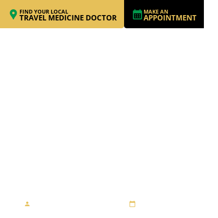
FIND YOUR LOCAL
MAKE AN
TRAVEL MEDICINE DOCTOR
APPOINTMENT
A FUN AND FESTIVE
THAI SHOPPING
ADVENTURE
By Travel Medicine Alliance
August 23, 2013