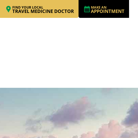
FIND YOUR LOCAL
MAKE AN
TRAVEL MEDICINE DOCTOR
APPOINTMENT