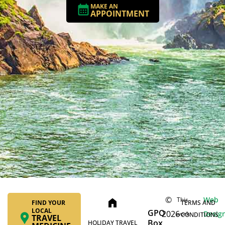
MAKE AN
APPOINTMENT
©
Web
This
home
FIND YOUR
TERMS AND
LOCAL
GPO
2026
Desig
work
CONDITIONS
TRAVEL
Box
HOLIDAY TRAVEL