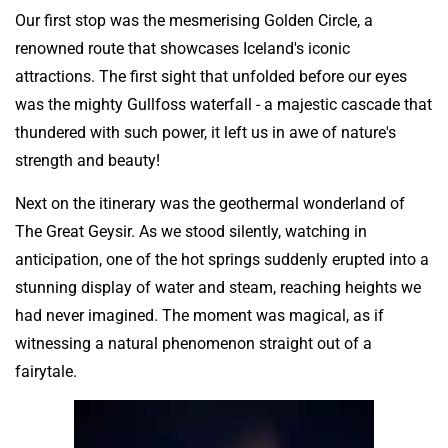
Our first stop was the mesmerising Golden Circle, a
renowned route that showcases Iceland's iconic
attractions. The first sight that unfolded before our eyes
was the mighty Gullfoss waterfall - a majestic cascade that
thundered with such power, it left us in awe of nature's
strength and beauty!
Next on the itinerary was the geothermal wonderland of
The Great Geysir. As we stood silently, watching in
anticipation, one of the hot springs suddenly erupted into a
stunning display of water and steam, reaching heights we
had never imagined. The moment was magical, as if
witnessing a natural phenomenon straight out of a
fairytale.