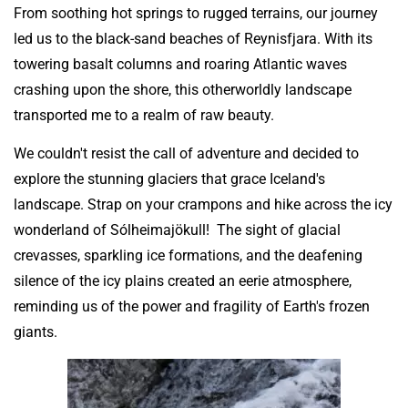
From soothing hot springs to rugged terrains, our journey
led us to the black-sand beaches of Reynisfjara. With its
towering basalt columns and roaring Atlantic waves
crashing upon the shore, this otherworldly landscape
transported me to a realm of raw beauty.
We couldn't resist the call of adventure and decided to
explore the stunning glaciers that grace Iceland's
landscape. Strap on your crampons and hike across the icy
wonderland of Sólheimajökull! The sight of glacial
crevasses, sparkling ice formations, and the deafening
silence of the icy plains created an eerie atmosphere,
reminding us of the power and fragility of Earth's frozen
giants.