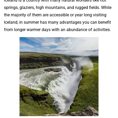
Iceland is a country with many natural wonders like hot
springs, glaziers, high mountains, and rugged fields. While
the majority of them are accessible or year long visiting
Iceland, in summer has many advantages you can benefit
from longer warmer days with an abundance of activities.