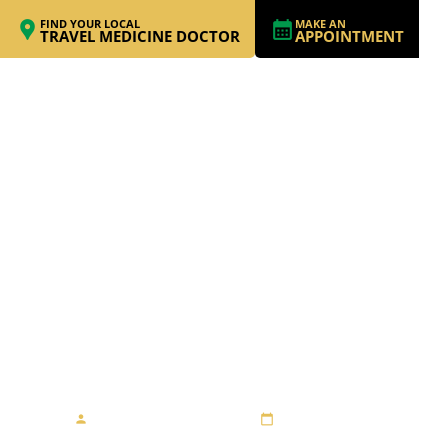
FIND YOUR LOCAL
MAKE AN
TRAVEL MEDICINE DOCTOR
APPOINTMENT
A MAGICAL
ADVENTURE IN
ICELAND
By Dr. Dimitri Andropov
July 19, 2023