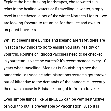
Explore the breathtaking landscapes, chase waterfalls,
relax in the healing waters or if travelling in winter, simply
revel in the ethereal glory of the winter Northern Lights - we
are looking forward to returning for that! Iceland awaits
prepared travellers.
Whilst it seems like Europe and Iceland are 'safe', there are
in fact a few things to do to ensure you stay healthy on
your trip. Routine childhood vaccines need to be checked.
Is your tetanus vaccine current? It's recommended every 10
years when travelling. Measles is flourishing since the
pandemic - as vaccine administrations systems got thrown
out of kilter due to the demands of the pandemic - recently
there was a case in Brisbane brought in from a traveller.
Even simple things like SHINGLES can be very destructive
of your trip but is preventable by vaccination. Also it is