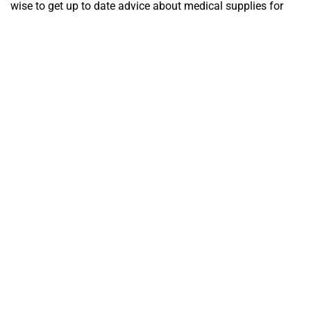
wise to get up to date advice about medical supplies for
your trip before you go.
Are you ready to awaken the adventure-seeker and nature-
lover within you? Until next time, keep exploring, keep
dreaming, and keep safe!!
Territory Medical staff
- Your Travel-Medicine enthusiasts in
Darwin.