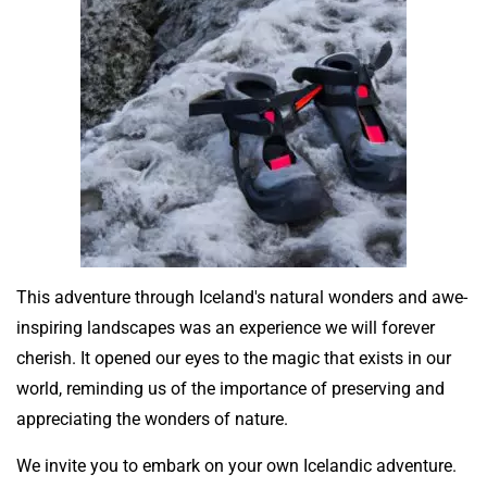
This adventure through Iceland's natural wonders and awe-
inspiring landscapes was an experience we will forever
cherish. It opened our eyes to the magic that exists in our
world, reminding us of the importance of preserving and
appreciating the wonders of nature.
We invite you to embark on your own Icelandic adventure.