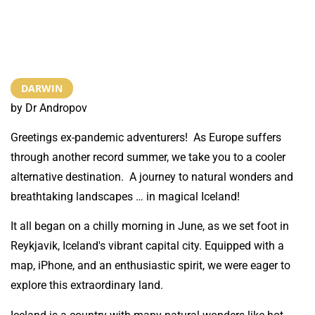
DARWIN
by Dr Andropov
Greetings ex-pandemic adventurers! As Europe suffers
through another record summer, we take you to a cooler
alternative destination. A journey to natural wonders and
breathtaking landscapes … in magical Iceland!
It all began on a chilly morning in June, as we set foot in
Reykjavik, Iceland's vibrant capital city. Equipped with a
map, iPhone, and an enthusiastic spirit, we were eager to
explore this extraordinary land.