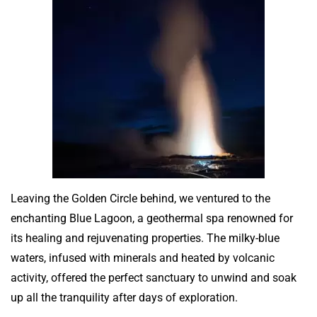
Leaving the Golden Circle behind, we ventured to the
enchanting Blue Lagoon, a geothermal spa renowned for
its healing and rejuvenating properties. The milky-blue
waters, infused with minerals and heated by volcanic
activity, offered the perfect sanctuary to unwind and soak
up all the tranquility after days of exploration.