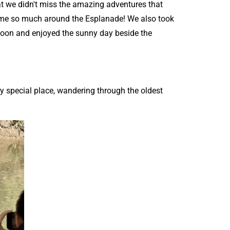
t we didn't miss the amazing adventures that
ir time so much around the Esplanade! We also took
agoon and enjoyed the sunny day beside the
ery special place, wandering through the oldest