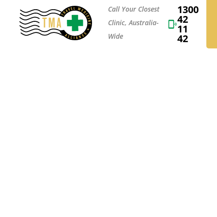
1300
Call Your Closest
42
Clinic, Australia-
11
Wide
42
A TRIP TO T