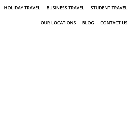
HOLIDAY TRAVEL
BUSINESS TRAVEL
STUDENT TRAVEL
OUR LOCATIONS
BLOG
CONTACT US
N QUEENSLAND