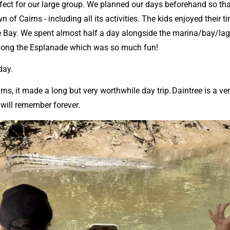
ect for our large group. We planned our days beforehand so tha
wn of Cairns - including all its activities. The kids enjoyed the
the Bay. We spent almost half a day alongside the marina/bay/l
along the Esplanade which was so much fun!
 day.
rns, it made a long but very worthwhile day trip. Daintree is a v
u will remember forever.