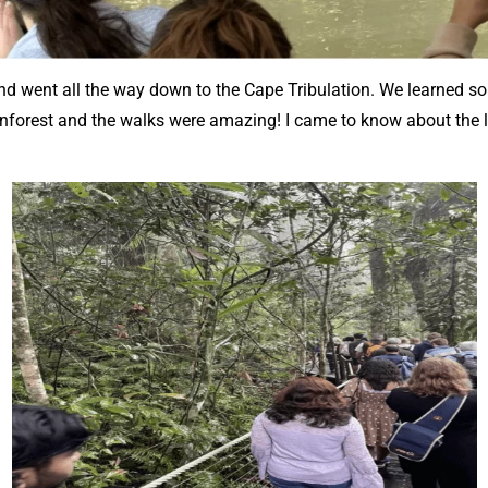
 went all the way down to the Cape Tribulation. We learned so 
ainforest and the walks were amazing! I came to know about the l