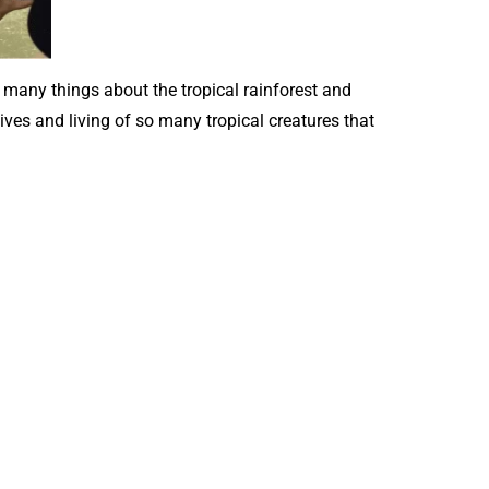
many things about the tropical rainforest and
ives and living of so many tropical creatures that