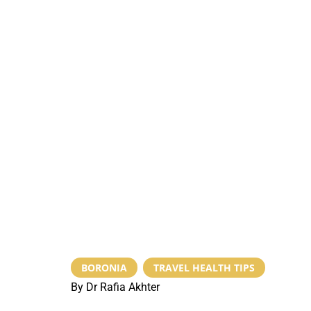
BORONIA
,
TRAVEL HEALTH TIPS
By Dr Rafia Akhter