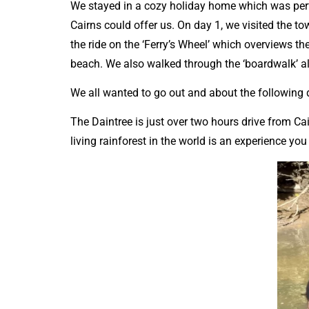
We stayed in a cozy holiday home which was perf
Cairns could offer us. On day 1, we visited the to
the ride on the ‘Ferry’s Wheel’ which overviews 
beach. We also walked through the ‘boardwalk’ 
We all wanted to go out and about the following
The Daintree is just over two hours drive from Cai
living rainforest in the world is an experience yo