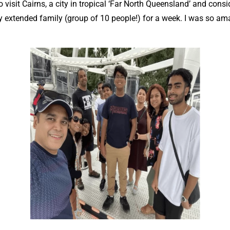
visit Cairns, a city in tropical ‘Far North Queensland’ and consi
 my extended family (group of 10 people!) for a week. I was so ama