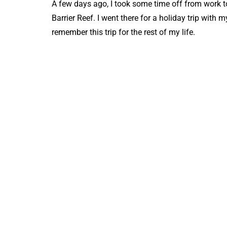
A few days ago, I took some time off from work to 
Barrier Reef. I went there for a holiday trip with
remember this trip for the rest of my life.