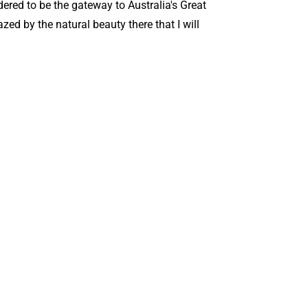
dered to be the gateway to Australia's Great
zed by the natural beauty there that I will