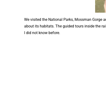
We visited the National Parks, Mossman Gorge and
about its habitats. The guided tours inside the r
I did not know before.