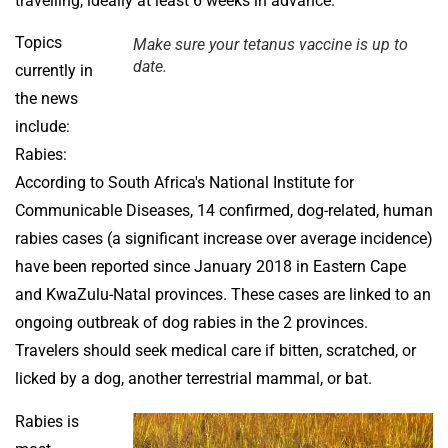
travelling, ideally at least 6 weeks in advance.
Topics
Make sure your tetanus vaccine is up to
date.
currently in
the news
include:
Rabies:
According to South Africa's National Institute for
Communicable Diseases, 14 confirmed, dog-related, human
rabies cases (a significant increase over average incidence)
have been reported since January 2018 in Eastern Cape
and KwaZulu-Natal provinces. These cases are linked to an
ongoing outbreak of dog rabies in the 2 provinces.
Travelers should seek medical care if bitten, scratched, or
licked by a dog, another terrestrial mammal, or bat.
Rabies is