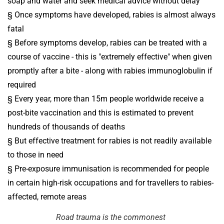
soap and water and seek medical advice without delay
§ Once symptoms have developed, rabies is almost always
fatal
§ Before symptoms develop, rabies can be treated with a
course of vaccine - this is "extremely effective" when given
promptly after a bite - along with rabies immunoglobulin if
required
§ Every year, more than 15m people worldwide receive a
post-bite vaccination and this is estimated to prevent
hundreds of thousands of deaths
§ But effective treatment for rabies is not readily available
to those in need
§ Pre-exposure immunisation is recommended for people
in certain high-risk occupations and for travellers to rabies-
affected, remote areas
Road trauma is the commonest