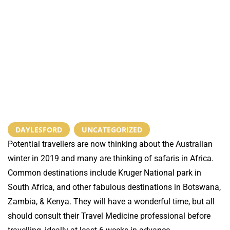
DAYLESFORD
,
UNCATEGORIZED
Potential travellers are now thinking about the Australian
winter in 2019 and many are thinking of safaris in Africa.
Common destinations include Kruger National park in
South Africa, and other fabulous destinations in Botswana,
Zambia, & Kenya. They will have a wonderful time, but all
should consult their Travel Medicine professional before