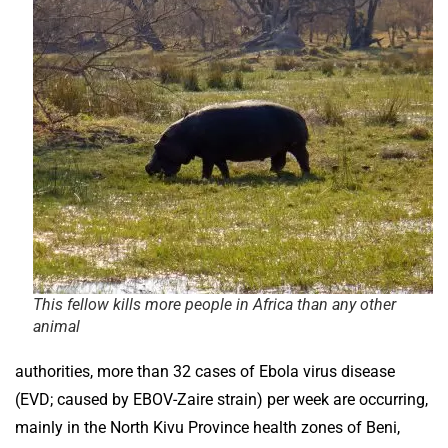
This fellow kills more people in Africa than any other
animal
authorities, more than 32 cases of Ebola virus disease
(EVD; caused by EBOV-Zaire strain) per week are occurring,
mainly in the North Kivu Province health zones of Beni,