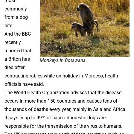
most
commonly
from a dog
bite.
And the BBC
recently
reported that
a Briton has
Monkeys in Botswana
died after
contracting rabies while on holiday in Morocco, health
officials have said.
The World Health Organization advises that the disease
occurs in more than 150 countries and causes tens of
thousands of deaths every year, mainly in Asia and Africa.
It says in up to 99% of cases, domestic dogs are
responsible for the transmission of the virus to humans.