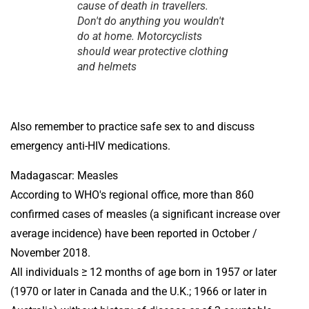
cause of death in travellers.
Don't do anything you wouldn't
do at home. Motorcyclists
should wear protective clothing
and helmets
Also remember to practice safe sex to and discuss
emergency anti-HIV medications.
Madagascar: Measles
According to WHO's regional office, more than 860
confirmed cases of measles (a significant increase over
average incidence) have been reported in October /
November 2018.
All individuals ≥ 12 months of age born in 1957 or later
(1970 or later in Canada and the U.K.; 1966 or later in