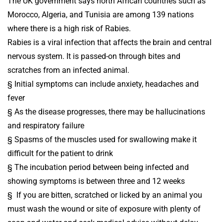
The UK government says north African countries such as
Morocco, Algeria, and Tunisia are among 139 nations
where there is a high risk of Rabies.
Rabies is a viral infection that affects the brain and central
nervous system. It is passed-on through bites and
scratches from an infected animal.
§ Initial symptoms can include anxiety, headaches and
fever
§ As the disease progresses, there may be hallucinations
and respiratory failure
§ Spasms of the muscles used for swallowing make it
difficult for the patient to drink
§ The incubation period between being infected and
showing symptoms is between three and 12 weeks
§ If you are bitten, scratched or licked by an animal you
must wash the wound or site of exposure with plenty of