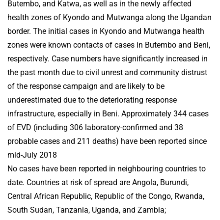
Butembo, and Katwa, as well as in the newly affected
health zones of Kyondo and Mutwanga along the Ugandan
border. The initial cases in Kyondo and Mutwanga health
zones were known contacts of cases in Butembo and Beni,
respectively. Case numbers have significantly increased in
the past month due to civil unrest and community distrust
of the response campaign and are likely to be
underestimated due to the deteriorating response
infrastructure, especially in Beni. Approximately 344 cases
of EVD (including 306 laboratory-confirmed and 38
probable cases and 211 deaths) have been reported since
mid-July 2018
No cases have been reported in neighbouring countries to
date. Countries at risk of spread are Angola, Burundi,
Central African Republic, Republic of the Congo, Rwanda,
South Sudan, Tanzania, Uganda, and Zambia;