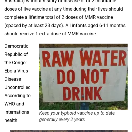
Australia) without history of disease or of 2 countable
doses of live vaccine at any time during their lives should
complete a lifetime total of 2 doses of MMR vaccine
(spaced by at least 28 days). All infants aged 6-11 months
should receive 1 extra dose of MMR vaccine.
Democratic
Republic of
the Congo:
Ebola Virus
Disease
Uncontrolled
According to
WHO and
international
Keep your typhoid vaccine up to date,
generally every 2 years
health