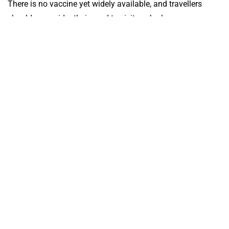
There is no vaccine yet widely available, and travellers
should reconsider their need to visit such places.
Take a well-stocked medical kit with you as you can’t
obtain one at the airport.
All travellers should consult their Travel Medicine