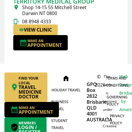
TERRITORY MEDICAL GROUP
Shop 14-15 55 Mitchell Street
Darwin NT 0800
08 8948 4333
VIEW CLINIC
MAKE AN
APPOINTMENT
©
Web
This
home
FIND YOUR
TERMS AND
LOCAL
GPO
2026
Desig
work
CONDITIONS
TRAVEL
Box
HOLIDAY TRAVEL
MEDICINE
Brisb
is
2832
DOCTOR
GOVERNING
by
Brisbane
licensed
BUSINESS
POLICY
QLD
MAKE AN
TRAVEL
Amari
under
APPOINTMENT
4001
PRIVACY
a
AUSTRALIA
STUDENT
MEMBERS
POLICY
Creative
LOGIN /
TRAVEL