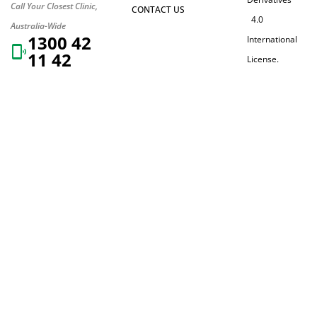
Call Your Closest Clinic,
CONTACT US
4.0
Australia-Wide
1300 42
International
11 42
License.