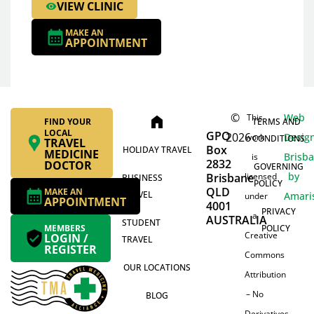
VIEW CLINIC
MAKE AN
APPOINTMENT
©
Web
This
home
FIND YOUR
TERMS AND
LOCAL
GPO
2026
Desig
work
CONDITIONS
TRAVEL
Box
HOLIDAY TRAVEL
MEDICINE
Brisb
is
2832
DOCTOR
GOVERNING
by
Brisbane
licensed
BUSINESS
POLICY
QLD
MAKE AN
TRAVEL
Amari
under
APPOINTMENT
4001
PRIVACY
a
AUSTRALIA
STUDENT
MEMBERS
POLICY
Creative
LOGIN /
TRAVEL
REGISTER
Commons
OUR LOCATIONS
Attribution
– No
BLOG
Derivatives