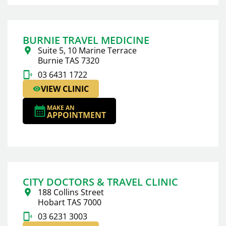
BURNIE TRAVEL MEDICINE
Suite 5, 10 Marine Terrace
Burnie TAS 7320
03 6431 1722
VIEW CLINIC
MAKE AN
APPOINTMENT
CITY DOCTORS & TRAVEL CLINIC
188 Collins Street
Hobart TAS 7000
03 6231 3003