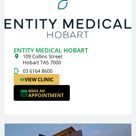
ENTITY MEDICAL HOBART
109 Collins Street
Hobart TAS 7000
03 6164 8600
VIEW CLINIC
MAKE AN
APPOINTMENT