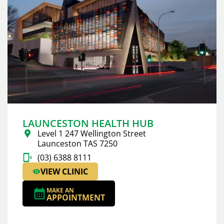
LAUNCESTON HEALTH HUB
Level 1 247 Wellington Street
Launceston TAS 7250
(03) 6388 8111
VIEW CLINIC
MAKE AN
APPOINTMENT