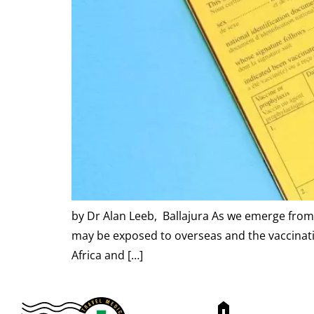
by Dr Alan Leeb, Ballajura As we emerge from 
may be exposed to overseas and the vaccinatio
Africa and […]
home