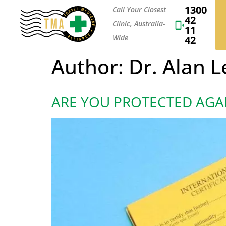
1300
Call Your Closest
42
Clinic, Australia-
11
Wide
42
Author:
Dr. Alan 
ARE YOU PROTECTED AGA