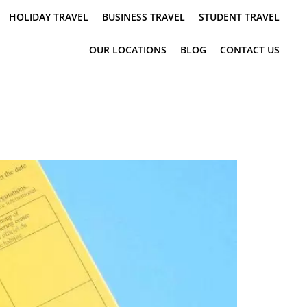
HOLIDAY TRAVEL
BUSINESS TRAVEL
STUDENT TRAVEL
OUR LOCATIONS
BLOG
CONTACT US