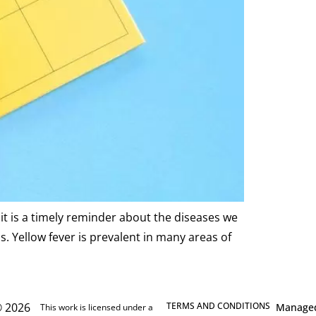
it is a timely reminder about the diseases we
. Yellow fever is prevalent in many areas of
 2026
TERMS AND CONDITIONS
Manage
This work is licensed under a