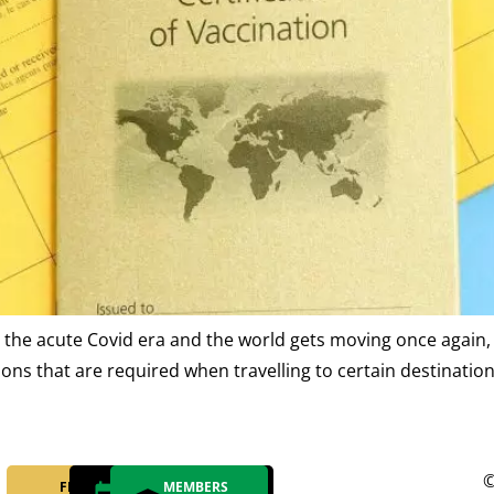
the acute Covid era and the world gets moving once again, 
ns that are required when travelling to certain destinations
©
FIND YOUR
MAKE AN
MEMBERS