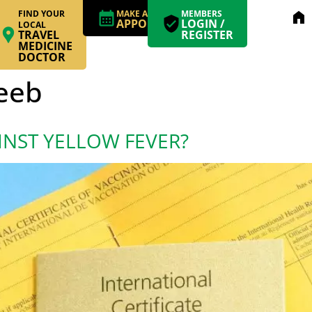
FIND YOUR
MAKE AN
MEMBERS
home
APPOINTMENT
LOGIN /
LOCAL
TRAVEL
REGISTER
MEDICINE
DOCTOR
Leeb
INST YELLOW FEVER?