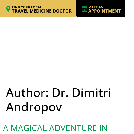
FIND YOUR LOCAL
MAKE AN
TRAVEL MEDICINE DOCTOR
APPOINTMENT
Author:
Dr. Dimitri
Andropov
A MAGICAL ADVENTURE IN