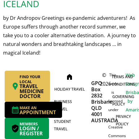
ICELAND
by Dr Andropov Greetings ex-pandemic adventurers! As
Europe suffers through another record summer, we
take you to a cooler alternative destination. A journey to
natural wonders and breathtaking landscapes … in
magical Iceland!
©
Web
This
home
FIND YOUR
TERMS AND
LOCAL
GPO
2026
Desig
work
CONDITIONS
TRAVEL
Box
HOLIDAY TRAVEL
MEDICINE
Brisb
is
2832
DOCTOR
GOVERNING
by
Brisbane
licensed
BUSINESS
POLICY
QLD
MAKE AN
TRAVEL
Amari
under
APPOINTMENT
4001
PRIVACY
a
AUSTRALIA
STUDENT
MEMBERS
POLICY
Creative
LOGIN /
TRAVEL
REGISTER
Commons