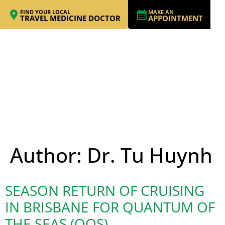
FIND YOUR LOCAL
MAKE AN
TRAVEL MEDICINE DOCTOR
APPOINTMENT
Author:
Dr. Tu Huynh
SEASON RETURN OF CRUISING
IN BRISBANE FOR QUANTUM OF
THE SEAS (QOS)