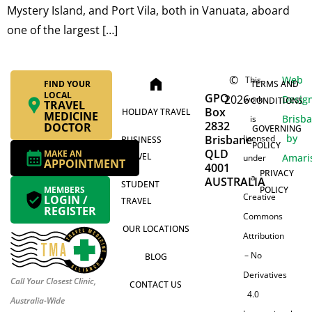
Mystery Island, and Port Vila, both in Vanuata, aboard
one of the largest […]
©
Web
This
home
FIND YOUR
TERMS AND
LOCAL
GPO
2026
Desig
work
CONDITIONS
TRAVEL
Box
HOLIDAY TRAVEL
MEDICINE
Brisb
is
2832
DOCTOR
GOVERNING
by
Brisbane
licensed
BUSINESS
POLICY
QLD
MAKE AN
TRAVEL
Amari
under
APPOINTMENT
4001
PRIVACY
a
AUSTRALIA
STUDENT
MEMBERS
POLICY
Creative
LOGIN /
TRAVEL
REGISTER
Commons
OUR LOCATIONS
Attribution
– No
BLOG
Derivatives
Call Your Closest Clinic,
CONTACT US
4.0
Australia-Wide