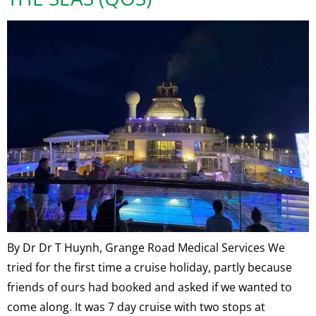
By Dr Dr T Huynh, Grange Road Medical Services We
tried for the first time a cruise holiday, partly because
friends of ours had booked and asked if we wanted to
come along. It was 7 day cruise with two stops at