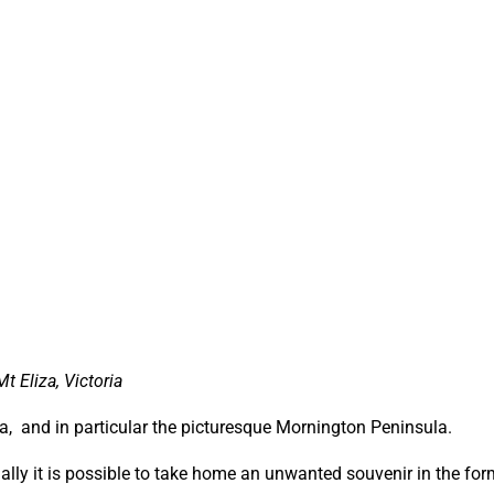
 Eliza, Victoria
lia, and in particular the picturesque Mornington Peninsula.
ally it is possible to take home an unwanted souvenir in the for