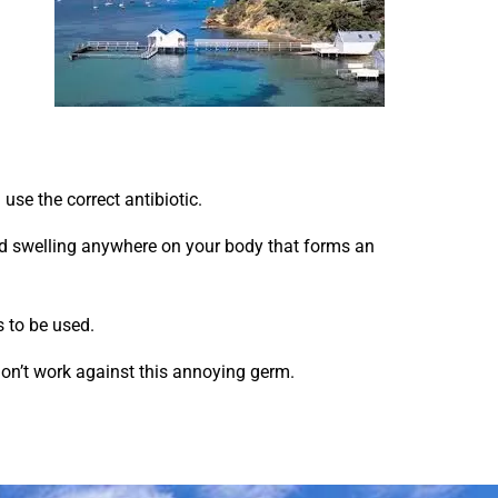
 use the correct antibiotic.
red swelling anywhere on your body that forms an
s to be used.
c don’t work against this annoying germ.