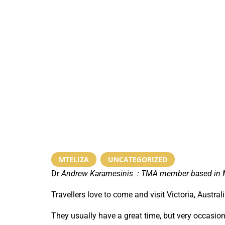
MTELIZA
,
UNCATEGORIZED
Dr
Andrew Karamesinis :
TMA member based in Mt
Travellers love to come and visit Victoria, Austra
They usually have a great time, but very occasion