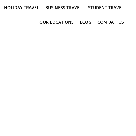
HOLIDAY TRAVEL
BUSINESS TRAVEL
STUDENT TRAVEL
OUR LOCATIONS
BLOG
CONTACT US