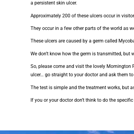
a persistent skin ulcer.
Approximately 200 of these ulcers occur in visitor
They occur in a few other parts of the world as we
These ulcers are caused by a germ called Mycob
We don’t know how the germ is transmitted, but we d
So, please come and visit the lovely Mornington 
ulcer… go straight to your doctor and ask them to 
The test is simple and the treatment works, but a
If you or your doctor don’t think to do the specifi