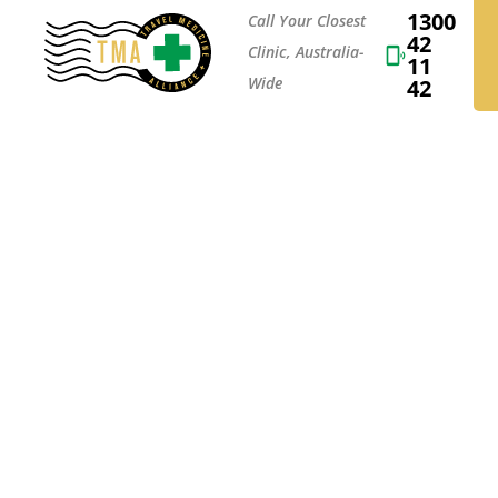
1300
Call Your Closest
42
Clinic, Australia-
11
Wide
42