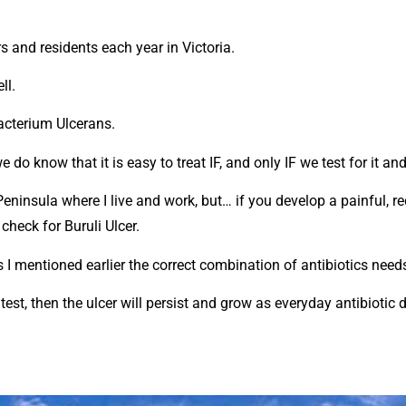
s and residents each year in Victoria.
ll.
acterium Ulcerans.
o know that it is easy to treat IF, and only IF we test for it and
Peninsula where I live and work, but… if you develop a painful, 
check for Buruli Ulcer.
s I mentioned earlier the correct combination of antibiotics need
c test, then the ulcer will persist and grow as everyday antibioti