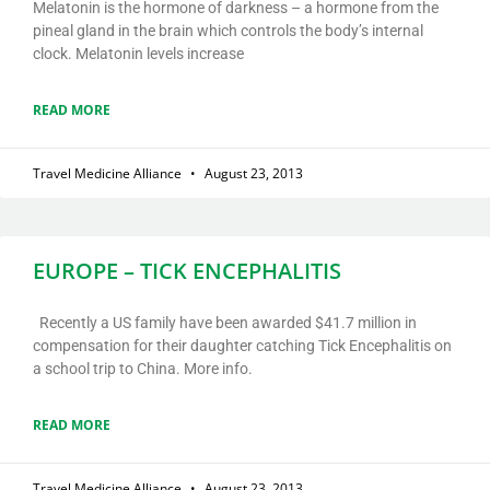
Melatonin is the hormone of darkness – a hormone from the
pineal gland in the brain which controls the body’s internal
clock. Melatonin levels increase
READ MORE
Travel Medicine Alliance
August 23, 2013
EUROPE – TICK ENCEPHALITIS
Recently a US family have been awarded $41.7 million in
compensation for their daughter catching Tick Encephalitis on
a school trip to China. More info.
READ MORE
Travel Medicine Alliance
August 23, 2013