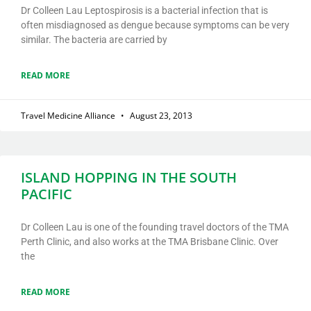
Dr Colleen Lau Leptospirosis is a bacterial infection that is
often misdiagnosed as dengue because symptoms can be very
similar. The bacteria are carried by
READ MORE
Travel Medicine Alliance
August 23, 2013
ISLAND HOPPING IN THE SOUTH
PACIFIC
Dr Colleen Lau is one of the founding travel doctors of the TMA
Perth Clinic, and also works at the TMA Brisbane Clinic. Over
the
READ MORE