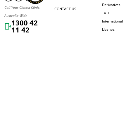
Derivatives
Call Your Closest Clinic,
CONTACT US
4.0
Australia-Wide
1300 42
International
11 42
License.