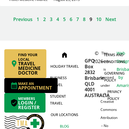
Previous
1
2
3
4
5
6
7
8
9
10
Next
©
Web
This
home
FIND YOUR
TERMS AND
LOCAL
GPO
2026
Desig
work
CONDITIONS
TRAVEL
Box
HOLIDAY TRAVEL
MEDICINE
Brisb
is
2832
DOCTOR
GOVERNING
by
Brisbane
licensed
BUSINESS
POLICY
QLD
MAKE AN
TRAVEL
Amari
under
APPOINTMENT
4001
PRIVACY
a
AUSTRALIA
STUDENT
MEMBERS
POLICY
Creative
LOGIN /
TRAVEL
REGISTER
Commons
OUR LOCATIONS
Attribution
– No
BLOG