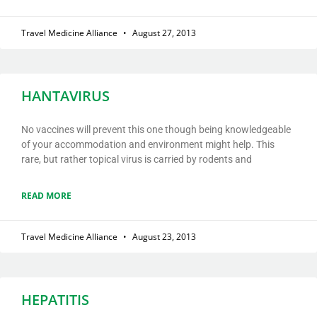
Travel Medicine Alliance
August 27, 2013
HANTAVIRUS
No vaccines will prevent this one though being knowledgeable
of your accommodation and environment might help. This
rare, but rather topical virus is carried by rodents and
READ MORE
Travel Medicine Alliance
August 23, 2013
HEPATITIS