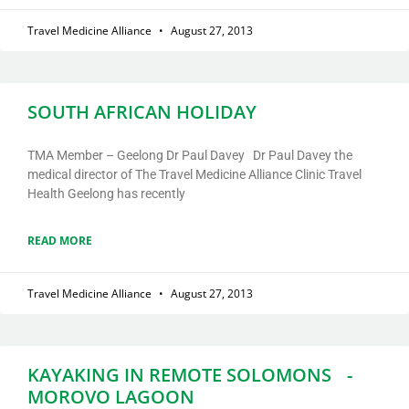
Travel Medicine Alliance
August 27, 2013
SOUTH AFRICAN HOLIDAY
TMA Member – Geelong Dr Paul Davey Dr Paul Davey the
medical director of The Travel Medicine Alliance Clinic Travel
Health Geelong has recently
READ MORE
Travel Medicine Alliance
August 27, 2013
KAYAKING IN REMOTE SOLOMONS -
MOROVO LAGOON