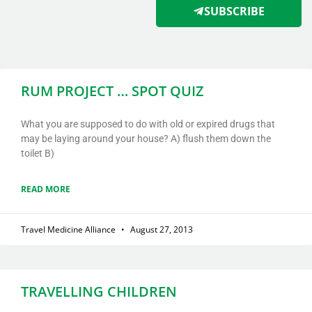
SUBSCRIBE
RUM PROJECT … SPOT QUIZ
What you are supposed to do with old or expired drugs that
may be laying around your house? A) flush them down the
toilet B)
READ MORE
Travel Medicine Alliance
August 27, 2013
TRAVELLING CHILDREN