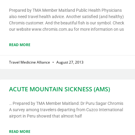
Prepared by TMA Member Maitland Public Health Physicians
also need travel health advice. Another satisfied (and healthy)
Chromis customer. And the beautiful fish is our symbol. Check
our website www.chromis.com.au for more information on us
READ MORE
Travel Medicine Alliance
August 27, 2013
ACUTE MOUNTAIN SICKNESS (AMS)
… Prepared by TMA Member Maitland: Dr Puru Sagar Chromis
A survey among travelers departing from Cuzco International
airport in Peru showed that almost half
READ MORE