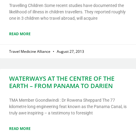
Travelling Children Some recent studies have documented the
likelihood of illness in children travellers. They reported roughly
one in 3 children who travel abroad, will acquire
READ MORE
Travel Medicine Alliance
August 27, 2013
WATERWAYS AT THE CENTRE OF THE
EARTH – FROM PANAMA TO DARIEN
TMA Member Goondiwindi : Dr Rowena Sheppard The 77
kilometre long engineering feat known as the Panama Canal, is
truly awe inspiring – a testimony to foresight
READ MORE