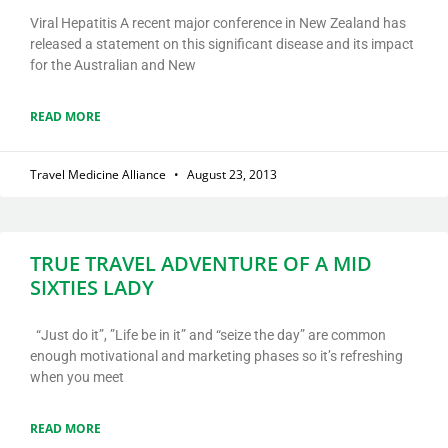
Viral Hepatitis A recent major conference in New Zealand has
released a statement on this significant disease and its impact
for the Australian and New
READ MORE
Travel Medicine Alliance
August 23, 2013
TRUE TRAVEL ADVENTURE OF A MID
SIXTIES LADY
“Just do it”, ”Life be in it” and “seize the day” are common
enough motivational and marketing phases so it’s refreshing
when you meet
READ MORE