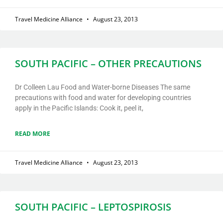
Travel Medicine Alliance
August 23, 2013
SOUTH PACIFIC – OTHER PRECAUTIONS
Dr Colleen Lau Food and Water-borne Diseases The same
precautions with food and water for developing countries
apply in the Pacific Islands: Cook it, peel it,
READ MORE
Travel Medicine Alliance
August 23, 2013
SOUTH PACIFIC – LEPTOSPIROSIS