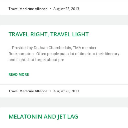
Travel Medicine Alliance
August 23, 2013
TRAVEL RIGHT, TRAVEL LIGHT
… Provided by Dr Joan Chamberlain, TMA member
Rockhampton Often people put a lot of time into their itinerary
and flights but forget about pre
READ MORE
Travel Medicine Alliance
August 23, 2013
MELATONIN AND JET LAG