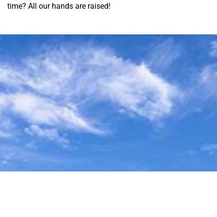
time? All our hands are raised!