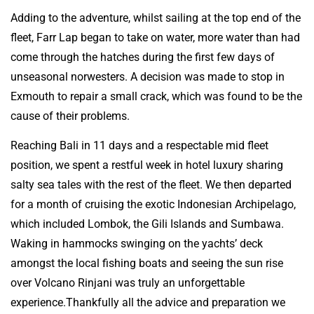
Adding to the adventure, whilst sailing at the top end of the
fleet, Farr Lap began to take on water, more water than had
come through the hatches during the first few days of
unseasonal norwesters. A decision was made to stop in
Exmouth to repair a small crack, which was found to be the
cause of their problems.
Reaching Bali in 11 days and a respectable mid fleet
position, we spent a restful week in hotel luxury sharing
salty sea tales with the rest of the fleet. We then departed
for a month of cruising the exotic Indonesian Archipelago,
which included Lombok, the Gili Islands and Sumbawa.
Waking in hammocks swinging on the yachts’ deck
amongst the local fishing boats and seeing the sun rise
over Volcano Rinjani was truly an unforgettable
experience.Thankfully all the advice and preparation we