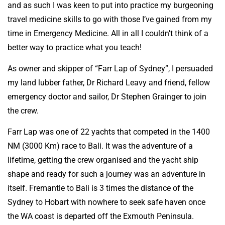
and as such I was keen to put into practice my burgeoning
travel medicine skills to go with those I’ve gained from my
time in Emergency Medicine. All in all I couldn’t think of a
better way to practice what you teach!
As owner and skipper of “Farr Lap of Sydney”, I persuaded
my land lubber father, Dr Richard Leavy and friend, fellow
emergency doctor and sailor, Dr Stephen Grainger to join
the crew.
Farr Lap was one of 22 yachts that competed in the 1400
NM (3000 Km) race to Bali. It was the adventure of a
lifetime, getting the crew organised and the yacht ship
shape and ready for such a journey was an adventure in
itself. Fremantle to Bali is 3 times the distance of the
Sydney to Hobart with nowhere to seek safe haven once
the WA coast is departed off the Exmouth Peninsula.