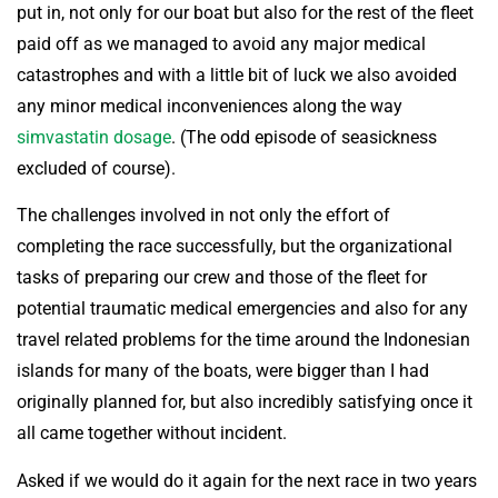
put in, not only for our boat but also for the rest of the fleet
paid off as we managed to avoid any major medical
catastrophes and with a little bit of luck we also avoided
any minor medical inconveniences along the way
simvastatin dosage
. (The odd episode of seasickness
excluded of course).
The challenges involved in not only the effort of
completing the race successfully, but the organizational
tasks of preparing our crew and those of the fleet for
potential traumatic medical emergencies and also for any
travel related problems for the time around the Indonesian
islands for many of the boats, were bigger than I had
originally planned for, but also incredibly satisfying once it
all came together without incident.
Asked if we would do it again for the next race in two years