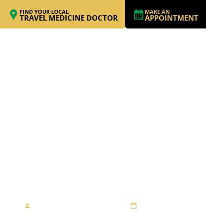
FIND YOUR LOCAL
MAKE AN
TRAVEL MEDICINE DOCTOR
APPOINTMENT
RACING TO
PARADISE –
FREMANTLE TO BALI
By Travel Medicine Alliance
August 27, 2013