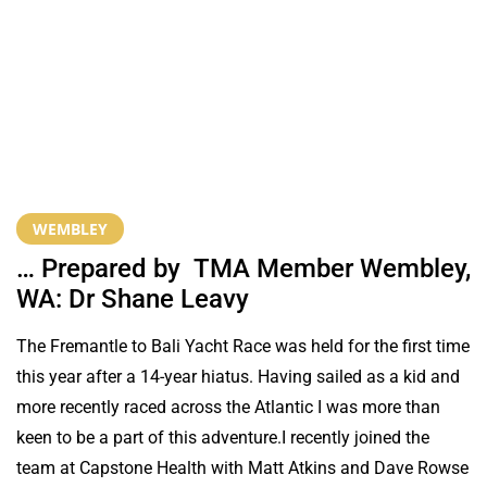
WEMBLEY
… Prepared by TMA Member Wembley,
WA: Dr Shane Leavy
The Fremantle to Bali Yacht Race was held for the first time
this year after a 14-year hiatus. Having sailed as a kid and
more recently raced across the Atlantic I was more than
keen to be a part of this adventure.I recently joined the
team at Capstone Health with Matt Atkins and Dave Rowse