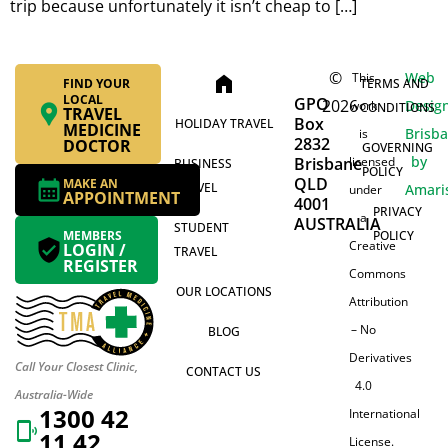
trip because unfortunately it isn’t cheap to […]
©
Web
This
home
FIND YOUR
TERMS AND
LOCAL
GPO
2026
Desig
work
CONDITIONS
TRAVEL
Box
HOLIDAY TRAVEL
MEDICINE
Brisb
is
2832
DOCTOR
GOVERNING
by
Brisbane
licensed
BUSINESS
POLICY
QLD
MAKE AN
TRAVEL
Amari
under
APPOINTMENT
4001
PRIVACY
a
AUSTRALIA
STUDENT
MEMBERS
POLICY
Creative
LOGIN /
TRAVEL
REGISTER
Commons
OUR LOCATIONS
Attribution
– No
BLOG
Derivatives
Call Your Closest Clinic,
CONTACT US
4.0
Australia-Wide
1300 42
International
11 42
License.