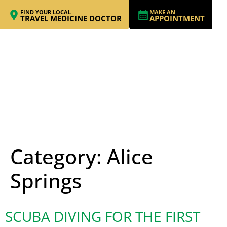
FIND YOUR LOCAL
MAKE AN
TRAVEL MEDICINE DOCTOR
APPOINTMENT
Category:
Alice
Springs
SCUBA DIVING FOR THE FIRST