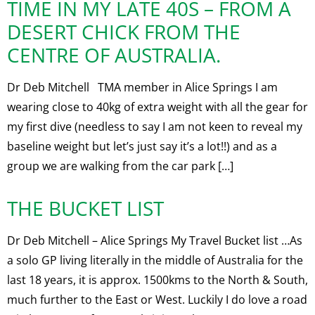
TIME IN MY LATE 40S – FROM A
DESERT CHICK FROM THE
CENTRE OF AUSTRALIA.
Dr Deb Mitchell TMA member in Alice Springs I am
wearing close to 40kg of extra weight with all the gear for
my first dive (needless to say I am not keen to reveal my
baseline weight but let’s just say it’s a lot!!) and as a
group we are walking from the car park […]
THE BUCKET LIST
Dr Deb Mitchell – Alice Springs My Travel Bucket list …As
a solo GP living literally in the middle of Australia for the
last 18 years, it is approx. 1500kms to the North & South,
much further to the East or West. Luckily I do love a road