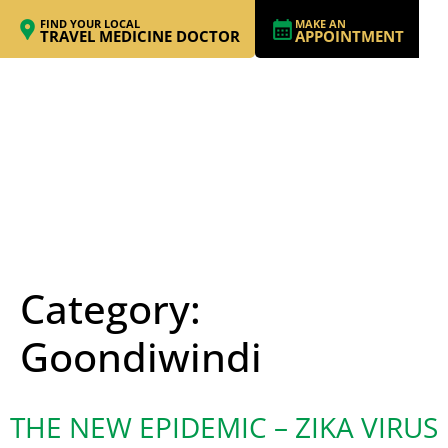
FIND YOUR LOCAL
MAKE AN
TRAVEL MEDICINE DOCTOR
APPOINTMENT
Category:
Goondiwindi
THE NEW EPIDEMIC – ZIKA VIRUS