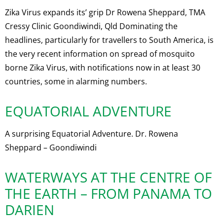
Zika Virus expands its’ grip Dr Rowena Sheppard, TMA
Cressy Clinic Goondiwindi, Qld Dominating the
headlines, particularly for travellers to South America, is
the very recent information on spread of mosquito
borne Zika Virus, with notifications now in at least 30
countries, some in alarming numbers.
EQUATORIAL ADVENTURE
A surprising Equatorial Adventure. Dr. Rowena
Sheppard – Goondiwindi
WATERWAYS AT THE CENTRE OF
THE EARTH – FROM PANAMA TO
DARIEN