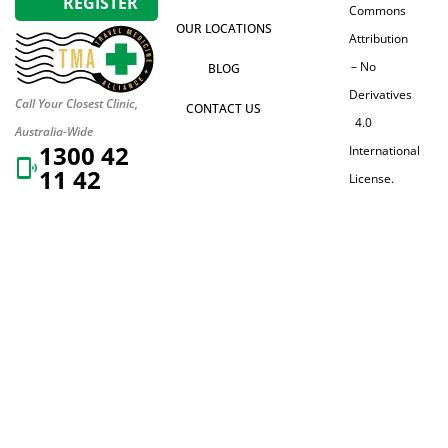
REGISTER
Commons
OUR LOCATIONS
Attribution
– No
BLOG
Derivatives
Call Your Closest Clinic,
CONTACT US
4.0
Australia-Wide
1300 42
International
11 42
License.