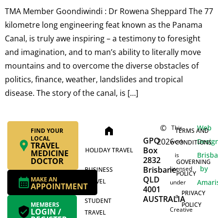
TMA Member Goondiwindi : Dr Rowena Sheppard The 77
kilometre long engineering feat known as the Panama
Canal, is truly awe inspiring – a testimony to foresight
and imagination, and to man’s ability to literally move
mountains and to overcome the diverse obstacles of
politics, finance, weather, landslides and tropical
disease. The story of the canal, is […]
©
Web
This
home
FIND YOUR
TERMS AND
LOCAL
GPO
2026
Desig
work
CONDITIONS
TRAVEL
Box
HOLIDAY TRAVEL
MEDICINE
Brisb
is
2832
DOCTOR
GOVERNING
by
Brisbane
licensed
BUSINESS
POLICY
QLD
MAKE AN
TRAVEL
Amari
under
APPOINTMENT
4001
PRIVACY
a
AUSTRALIA
STUDENT
MEMBERS
POLICY
Creative
LOGIN /
TRAVEL