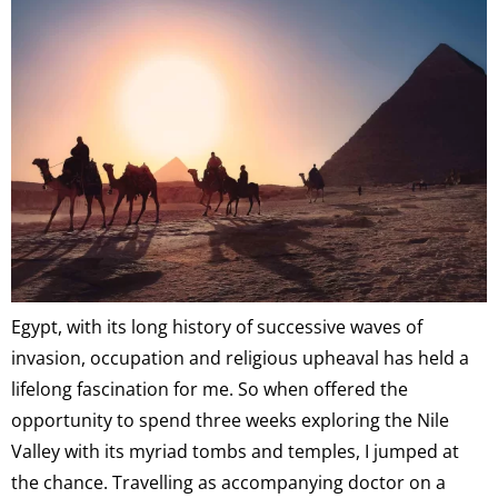
Egypt, with its long history of successive waves of
invasion, occupation and religious upheaval has held a
lifelong fascination for me. So when offered the
opportunity to spend three weeks exploring the Nile
Valley with its myriad tombs and temples, I jumped at
the chance. Travelling as accompanying doctor on a