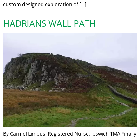
custom designed exploration of […]
HADRIANS WALL PATH
By Carmel Limpus, Registered Nurse, Ipswich TMA Finally