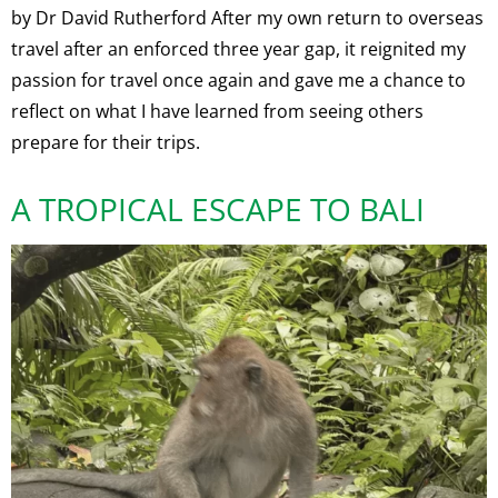
by Dr David Rutherford After my own return to overseas
travel after an enforced three year gap, it reignited my
passion for travel once again and gave me a chance to
reflect on what I have learned from seeing others
prepare for their trips.
A TROPICAL ESCAPE TO BALI