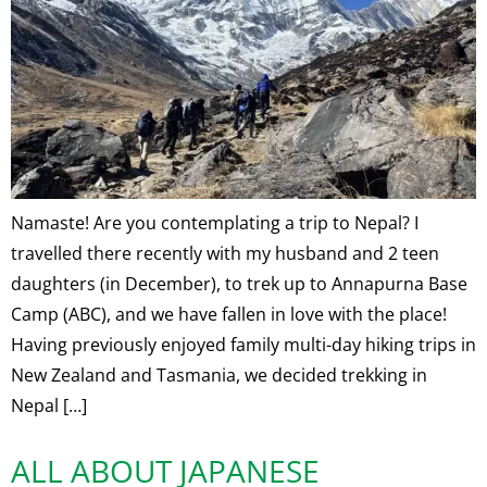
Namaste! Are you contemplating a trip to Nepal? I
travelled there recently with my husband and 2 teen
daughters (in December), to trek up to Annapurna Base
Camp (ABC), and we have fallen in love with the place!
Having previously enjoyed family multi-day hiking trips in
New Zealand and Tasmania, we decided trekking in
Nepal […]
ALL ABOUT JAPANESE