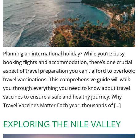
Planning an international holiday? While you’re busy
booking flights and accommodation, there’s one crucial
aspect of travel preparation you can’t afford to overlook:
travel vaccinations. This comprehensive guide will walk
you through everything you need to know about travel
vaccines to ensure a safe and healthy journey. Why
Travel Vaccines Matter Each year, thousands of […]
EXPLORING THE NILE VALLEY