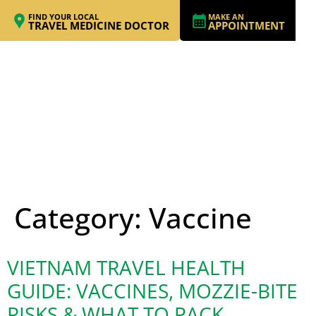
FIND YOUR LOCAL
MAKE AN
TRAVEL MEDICINE DOCTOR
APPOINTMENT
Category:
Vaccine
VIETNAM TRAVEL HEALTH
GUIDE: VACCINES, MOZZIE-BITE
RISKS & WHAT TO PACK