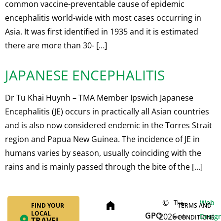
common vaccine-preventable cause of epidemic
encephalitis world-wide with most cases occurring in
Asia. It was first identified in 1935 and it is estimated
there are more than 30- […]
JAPANESE ENCEPHALITIS
Dr Tu Khai Huynh – TMA Member Ipswich Japanese
Encephalitis (JE) occurs in practically all Asian countries
and is also now considered endemic in the Torres Strait
region and Papua New Guinea. The incidence of JE in
humans varies by season, usually coinciding with the
rains and is mainly passed through the bite of the […]
©
Web
This
home
FIND YOUR
TERMS AND
LOCAL
GPO
2026
Desig
work
CONDITIONS
TRAVEL