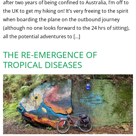
after two years of being confined to Australia, I’m off to
the UK to get my hiking on! It’s very freeing to the spirit
when boarding the plane on the outbound journey
(although no one looks forward to the 24 hrs of sitting),
all the potential adventures to […]
THE RE-EMERGENCE OF
TROPICAL DISEASES