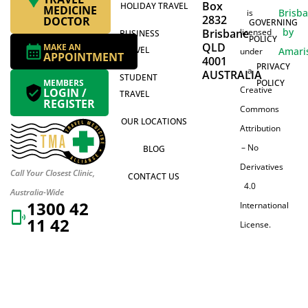
Box
HOLIDAY TRAVEL
MEDICINE
Brisb
is
2832
DOCTOR
GOVERNING
by
Brisbane
licensed
BUSINESS
POLICY
QLD
MAKE AN
TRAVEL
Amari
under
APPOINTMENT
4001
PRIVACY
a
AUSTRALIA
STUDENT
MEMBERS
POLICY
Creative
LOGIN /
TRAVEL
REGISTER
Commons
OUR LOCATIONS
Attribution
– No
BLOG
Derivatives
Call Your Closest Clinic,
CONTACT US
4.0
Australia-Wide
1300 42
International
11 42
License.