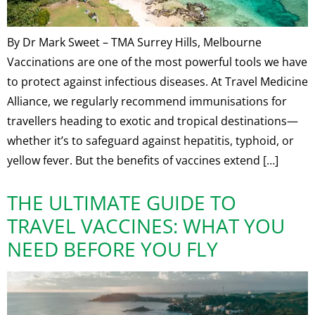
By Dr Mark Sweet – TMA Surrey Hills, Melbourne
Vaccinations are one of the most powerful tools we have
to protect against infectious diseases. At Travel Medicine
Alliance, we regularly recommend immunisations for
travellers heading to exotic and tropical destinations—
whether it’s to safeguard against hepatitis, typhoid, or
yellow fever. But the benefits of vaccines extend […]
THE ULTIMATE GUIDE TO
TRAVEL VACCINES: WHAT YOU
NEED BEFORE YOU FLY