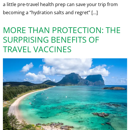
a little pre-travel health prep can save your trip from
becoming a “hydration salts and regret” […]
MORE THAN PROTECTION: THE
SURPRISING BENEFITS OF
TRAVEL VACCINES