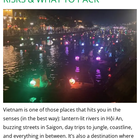
Vietnam is one of those places that hits you in the
senses (in the best way): lantern-lit rivers in Hội An,
buzzing streets in Saigon, day trips to jungle, coastline,
and everything in between. It’s also a destination where