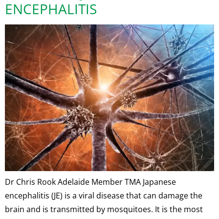
ENCEPHALITIS
Dr Chris Rook Adelaide Member TMA Japanese
encephalitis (JE) is a viral disease that can damage the
brain and is transmitted by mosquitoes. It is the most