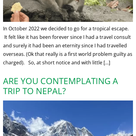
In October 2022 we decided to go for a tropical escape.
It felt like it has been forever since I had a travel consult
and surely it had been an eternity since I had travelled
overseas. (Ok that really is a first world problem guilty as
charged). So, at short notice and with little […]
ARE YOU CONTEMPLATING A
TRIP TO NEPAL?