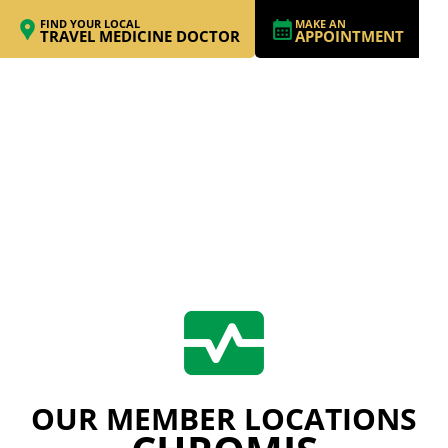
FIND YOUR LOCAL
MAKE AN
TRAVEL MEDICINE DOCTOR
APPOINTMENT
OUR MEMBER LOCATIONS