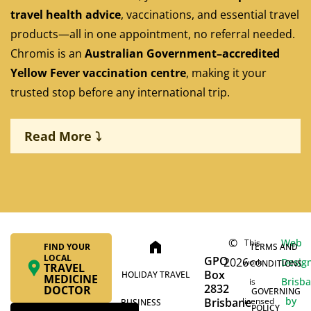
travel health advice
, vaccinations, and essential travel
products—all in one appointment, no referral needed.
Chromis is an
Australian Government–accredited
Yellow Fever vaccination centre
, making it your
trusted stop before any international trip.
Read More ⤵
Pre-travel health consultations tailored to your
destination
©
Web
This
home
FIND YOUR
TERMS AND
LOCAL
GPO
2026
On-site stock and immediate administration of
Desig
work
CONDITIONS
TRAVEL
Box
HOLIDAY TRAVEL
MEDICINE
travel vaccines, including Yellow Fever, Hepatitis A
Brisb
is
2832
DOCTOR
GOVERNING
& B, Typhoid, Rabies, and Japanese Encephalitis
by
Brisbane
licensed
BUSINESS
POLICY