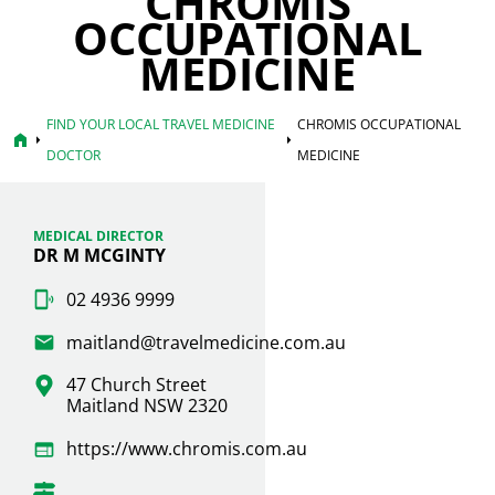
CHROMIS
OCCUPATIONAL
MEDICINE
FIND YOUR LOCAL TRAVEL MEDICINE
CHROMIS OCCUPATIONAL
home
arrow_right
arrow_right
DOCTOR
MEDICINE
MEDICAL DIRECTOR
DR M MCGINTY
02 4936 9999
maitland@travelmedicine.com.au
47 Church Street
Maitland NSW 2320
https://www.chromis.com.au