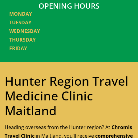
OPENING HOURS
MONDAY
TUESDAY
WEDNESDAY
THURSDAY
FRIDAY
Hunter Region Travel
Medicine Clinic
Maitland
Heading overseas from the Hunter region? At
Chromis
Travel Clinic
in Maitland, you’ll receive
comprehensive