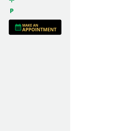
MAKE AN
APPOINTMENT