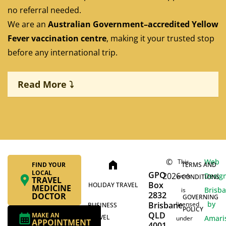
no referral needed.
We are an
Australian Government–accredited Yellow
Fever vaccination centre
, making it your trusted stop
before any international trip.
Read More ⤵
Pre-travel health consultations tailored to your
destination
©
Web
This
home
FIND YOUR
TERMS AND
LOCAL
GPO
2026
On-site stock and immediate administration of
Desig
work
CONDITIONS
TRAVEL
Box
HOLIDAY TRAVEL
MEDICINE
travel vaccines, including Yellow Fever, Hepatitis A
Brisb
is
2832
DOCTOR
GOVERNING
& B, Typhoid, Rabies, and Japanese Encephalitis
by
Brisbane
licensed
BUSINESS
POLICY
QLD
MAKE AN
TRAVEL
Amari
under
APPOINTMENT
4001