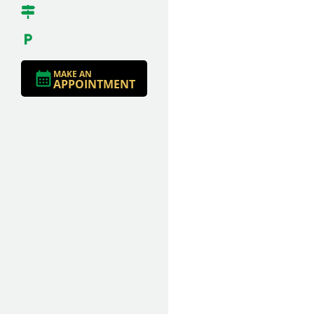
MAKE AN
APPOINTMENT