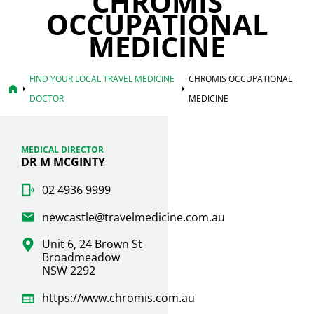
CHROMIS
OCCUPATIONAL
MEDICINE
FIND YOUR LOCAL TRAVEL MEDICINE
CHROMIS OCCUPATIONAL
home
arrow_right
arrow_right
DOCTOR
MEDICINE
MEDICAL DIRECTOR
DR M MCGINTY
02 4936 9999
newcastle@travelmedicine.com.au
Unit 6, 24 Brown St
Broadmeadow
NSW 2292
https://www.chromis.com.au