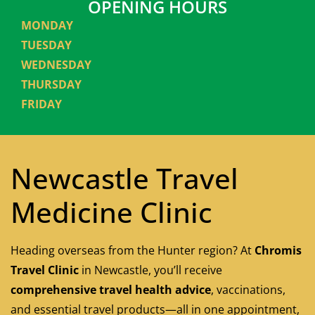
OPENING HOURS
MONDAY
TUESDAY
WEDNESDAY
THURSDAY
FRIDAY
Newcastle Travel
Medicine Clinic
Heading overseas from the Hunter region? At
Chromis
Travel Clinic
in Newcastle, you’ll receive
comprehensive travel health advice
, vaccinations,
and essential travel products—all in one appointment,