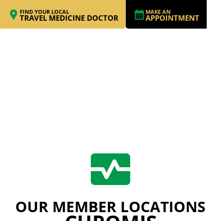
FIND YOUR LOCAL
MAKE AN
TRAVEL MEDICINE DOCTOR
APPOINTMENT
OUR MEMBER LOCATIONS