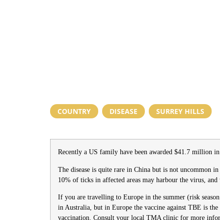
COUNTRY
,
DISEASE
,
SURREY HILLS
Recently a US family have been awarded $41.7 million in 
The disease is quite rare in China but is not uncommon in 
10% of ticks in affected areas may harbour the virus, and 
If you are travelling to Europe in the summer (risk seaso
in Australia, but in Europe the vaccine against TBE is the
vaccination. Consult your local TMA clinic for more inf