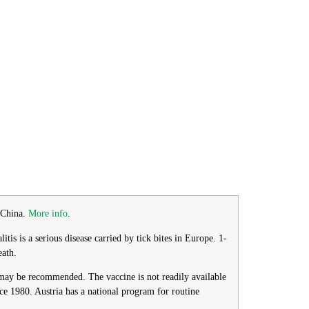
o China.
More info
.
is is a serious disease carried by tick bites in Europe. 1-
eath.
n may be recommended. The vaccine is not readily available
nce 1980. Austria has a national program for routine