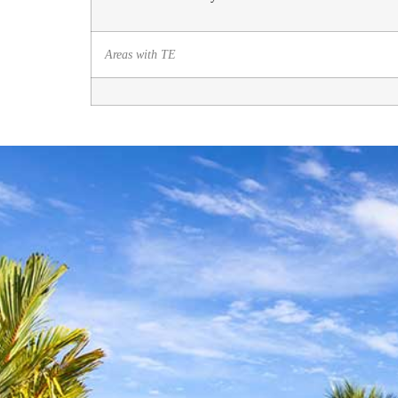
Areas with TE