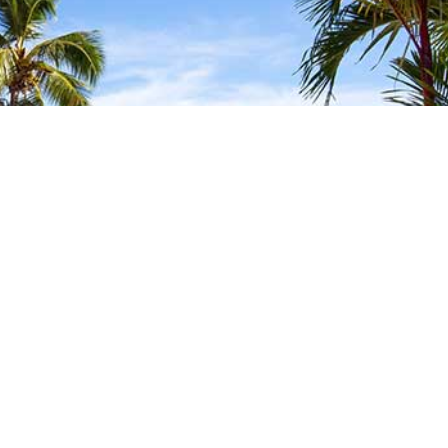
FIND YOUR LOCAL
TRAVEL MEDICINE
DOCTOR