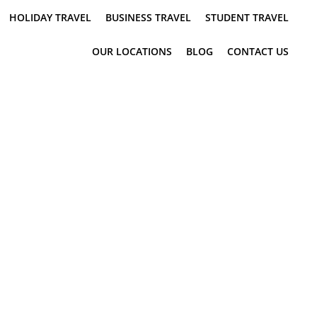
HOLIDAY TRAVEL
BUSINESS TRAVEL
STUDENT TRAVEL
OUR LOCATIONS
BLOG
CONTACT US
TIS