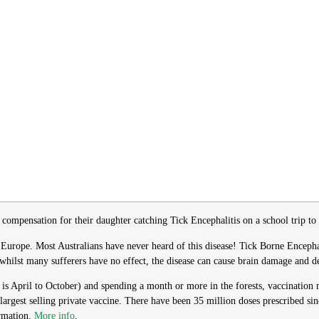
compensation for their daughter catching Tick Encephalitis on a school trip t
Europe. Most Australians have never heard of this disease! Tick Borne Encephalit
whilst many sufferers have no effect, the disease can cause brain damage and d
n is April to October) and spending a month or more in the forests, vaccinatio
 largest selling private vaccine. There have been 35 million doses prescribed si
ormation.
More info
.