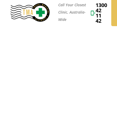
1300
Call Your Closest
42
Clinic, Australia-
11
Wide
42
EU