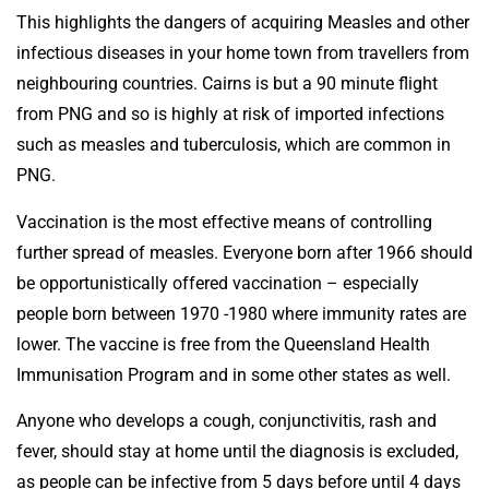
This highlights the dangers of acquiring Measles and other
infectious diseases in your home town from travellers from
neighbouring countries. Cairns is but a 90 minute flight
from PNG and so is highly at risk of imported infections
such as measles and tuberculosis, which are common in
PNG.
Vaccination is the most effective means of controlling
further spread of measles. Everyone born after 1966 should
be opportunistically offered vaccination – especially
people born between 1970 -1980 where immunity rates are
lower. The vaccine is free from the Queensland Health
Immunisation Program and in some other states as well.
Anyone who develops a cough, conjunctivitis, rash and
fever, should stay at home until the diagnosis is excluded,
as people can be infective from 5 days before until 4 days