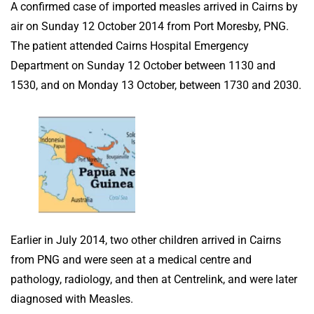
A confirmed case of imported measles arrived in Cairns by
air on Sunday 12 October 2014 from Port Moresby, PNG.
The patient attended Cairns Hospital Emergency
Department on Sunday 12 October between 1130 and
1530, and on Monday 13 October, between 1730 and 2030.
Earlier in July 2014, two other children arrived in Cairns
from PNG and were seen at a medical centre and
pathology, radiology, and then at Centrelink, and were later
diagnosed with Measles.