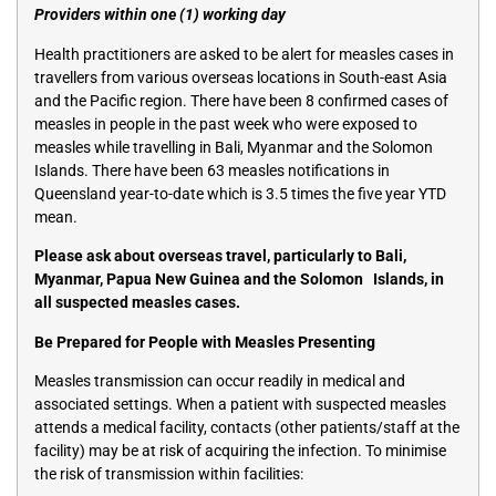
Providers within one (1) working day
Health practitioners are asked to be alert for measles cases in
travellers from various overseas locations in South-east Asia
and the Pacific region. There have been 8 confirmed cases of
measles in people in the past week who were exposed to
measles while travelling in Bali, Myanmar and the Solomon
Islands. There have been 63 measles notifications in
Queensland year-to-date which is 3.5 times the five year YTD
mean.
Please ask about overseas travel, particularly to Bali,
Myanmar, Papua New Guinea and the Solomon Islands, in
all suspected measles cases.
Be Prepared for People with Measles Presenting
Measles transmission can occur readily in medical and
associated settings. When a patient with suspected measles
attends a medical facility, contacts (other patients/staff at the
facility) may be at risk of acquiring the infection. To minimise
the risk of transmission within facilities: