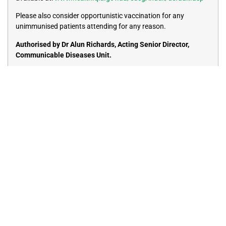
Please also consider opportunistic vaccination for any
unimmunised patients attending for any reason.
Authorised by Dr Alun Richards, Acting Senior Director,
Communicable Diseases Unit.