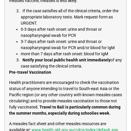
measles vaccine, measles is less likely.
If the case satisfies all of the clinical criteria, order the
appropriate laboratory tests. Mark request form as
URGENT.
0-3 days after rash onset: urine and throat or
nasopharyngeal swab for PCR
3-7 days after rash onset: urine and throat or
nasopharyngeal swab for PCR and/or blood for IgM
more than 7 days after rash onset: blood for IgM
Notify your local public health unit immediately
of any
case satisfying the clinical criteria.
Pre-travel Vaccination
Health practitioners are encouraged to check the vaccination
status of anyone intending to travel to South-east Asia or the
Pacific region (or any other country with known measles cases
circulating) and to provide measles vaccination to those not
fully vaccinated.
Travel to Bali is particularly common during
the summer months, especially during schoolies week.
A measles fact sheet and other measles resources are
available at:
www.health.qld.gov.au/cdcg/index/default.asp