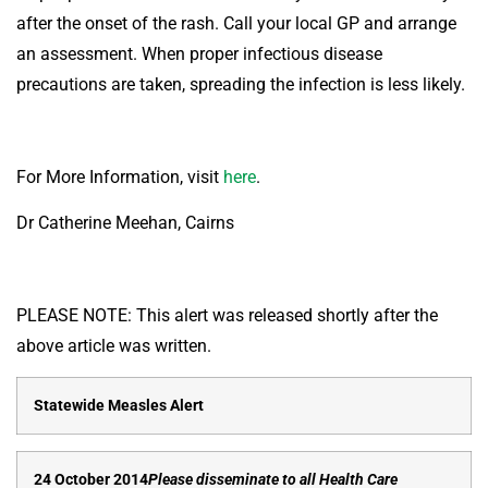
after the onset of the rash. Call your local GP and arrange
an assessment. When proper infectious disease
precautions are taken, spreading the infection is less likely.
For More Information, visit
here
.
Dr Catherine Meehan, Cairns
PLEASE NOTE: This alert was released shortly after the
above article was written.
Statewide Measles Alert
24 October 2014
Please disseminate to all Health Care