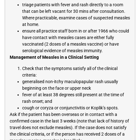
triage patients with fever and rash directly to a room
that can be left vacant for 30 mins after consultation.
Where practicable, examine cases of suspected measles
at home.
ensure all practice staff born in or after 1966 who could
have contact with measles cases are either fully
vaccinated (2 doses of a measles vaccine) or have
serological evidence of measles immunity.
Management of Measles in a Clinical Setting
Check that the symptoms satisfy all of the clinical
criteria:
generalised non-itchy maculopapular rash usually
beginning on the face or upper neck
fever of at least 38 degrees still present at the time of
rash onset; and
cough or coryza or conjunctivitis or Koplik’s spots.
Ask if the patient has been overseas or in contact with a
confirmed case in the last 3 weeks (note that lack of history of
travel does not exclude measles). If the case does not satisfy
the clinical criteria, or if the person has received 2 doses of a