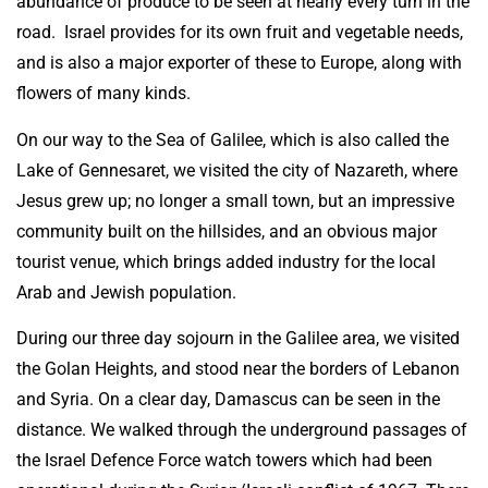
abundance of produce to be seen at nearly every turn in the
road. Israel provides for its own fruit and vegetable needs,
and is also a major exporter of these to Europe, along with
flowers of many kinds.
On our way to the Sea of Galilee, which is also called the
Lake of Gennesaret, we visited the city of Nazareth, where
Jesus grew up; no longer a small town, but an impressive
community built on the hillsides, and an obvious major
tourist venue, which brings added industry for the local
Arab and Jewish population.
During our three day sojourn in the Galilee area, we visited
the Golan Heights, and stood near the borders of Lebanon
and Syria. On a clear day, Damascus can be seen in the
distance. We walked through the underground passages of
the Israel Defence Force watch towers which had been