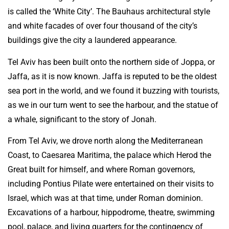
is called the ‘White City’. The Bauhaus architectural style
and white facades of over four thousand of the city’s
buildings give the city a laundered appearance.
Tel Aviv has been built onto the northern side of Joppa, or
Jaffa, as it is now known. Jaffa is reputed to be the oldest
sea port in the world, and we found it buzzing with tourists,
as we in our turn went to see the harbour, and the statue of
a whale, significant to the story of Jonah.
From Tel Aviv, we drove north along the Mediterranean
Coast, to Caesarea Maritima, the palace which Herod the
Great built for himself, and where Roman governors,
including Pontius Pilate were entertained on their visits to
Israel, which was at that time, under Roman dominion.
Excavations of a harbour, hippodrome, theatre, swimming
pool, palace, and living quarters for the contingency of