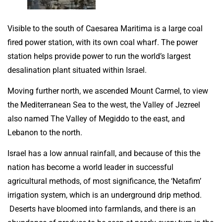
Visible to the south of Caesarea Maritima is a large coal
fired power station, with its own coal wharf. The power
station helps provide power to run the world’s largest
desalination plant situated within Israel.
Moving further north, we ascended Mount Carmel, to view
the Mediterranean Sea to the west, the Valley of Jezreel
also named The Valley of Megiddo to the east, and
Lebanon to the north.
Israel has a low annual rainfall, and because of this the
nation has become a world leader in successful
agricultural methods, of most significance, the ‘Netafim’
irrigation system, which is an underground drip method.
Deserts have bloomed into farmlands, and there is an