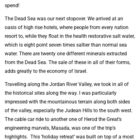
spend!
The Dead Sea was our next stopover. We arrived at an
oasis of high rise hotels, where people from every nation
resort to, while they float in the health restorative salt water,
which is eight point seven times saltier than normal sea
water. There are twenty one different minerals extracted
from the Dead Sea. The sale of these in all of their forms,
adds greatly to the economy of Israel.
Travelling along the Jordan River Valley, we took in all of
the historical sites along the way. I was particularly
impressed with the mountainous terrain along both sides
of the valley, especially the Judean Hills to the south west.
The cable car ride to another one of Herod the Great’s
engineering marvels, Masada, was one of the trip’s
highlights. This ‘holiday retreat’ was built on top of a most