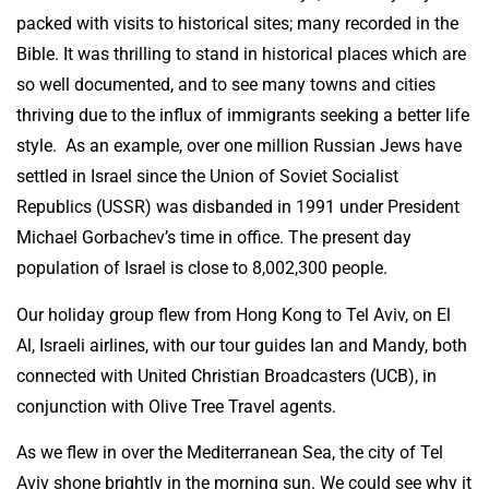
packed with visits to historical sites; many recorded in the
Bible. It was thrilling to stand in historical places which are
so well documented, and to see many towns and cities
thriving due to the influx of immigrants seeking a better life
style. As an example, over one million Russian Jews have
settled in Israel since the Union of Soviet Socialist
Republics (USSR) was disbanded in 1991 under President
Michael Gorbachev’s time in office. The present day
population of Israel is close to 8,002,300 people.
Our holiday group flew from Hong Kong to Tel Aviv, on El
Al, Israeli airlines, with our tour guides Ian and Mandy, both
connected with United Christian Broadcasters (UCB), in
conjunction with Olive Tree Travel agents.
As we flew in over the Mediterranean Sea, the city of Tel
Aviv shone brightly in the morning sun. We could see why it