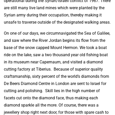
operational during the Syrian/Israeli conflict of 1967. There
are still many live land mines which were planted by the
Syrian army during their occupation, thereby making it
unsafe to traverse outside of the designated walking areas.
On one of our days, we circumnavigated the Sea of Galilee,
and saw where the River Jordan begins its flow from the
base of the snow capped Mount Hermon. We took a boat
ride on the lake, saw a two thousand year old fishing boat
in its museum near Capernaum, and visited a diamond
cutting factory at Tiberius. Because of superior quality
craftsmanship, sixty percent of the world’s diamonds from
De Beers Diamond Centre in London are sent to Israel for
cutting and polishing. Skill lies in the high number of
facets cut onto the diamond face, thus making each
diamond sparkle all the more. Of course, there was a
jewellery shop right next door, for those with spare cash to