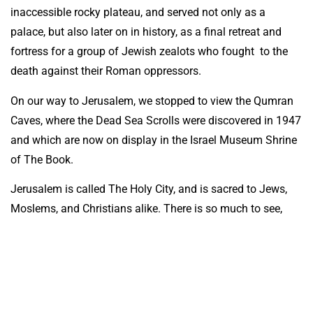
inaccessible rocky plateau, and served not only as a
palace, but also later on in history, as a final retreat and
fortress for a group of Jewish zealots who fought to the
death against their Roman oppressors.
On our way to Jerusalem, we stopped to view the Qumran
Caves, where the Dead Sea Scrolls were discovered in 1947
and which are now on display in the Israel Museum Shrine
of The Book.
Jerusalem is called The Holy City, and is sacred to Jews,
Moslems, and Christians alike. There is so much to see,
including; The Dome of The Rock, The Wailing Wall, the
Mount of Olives, the Garden of Gethsemane, Calvary, The
Garden Tomb, King Hezekiah’s Water Tunnel, Yad Vashem-
the Holocaust Memorial, and Mount Scopus, where our
ANZACS are laid to rest.