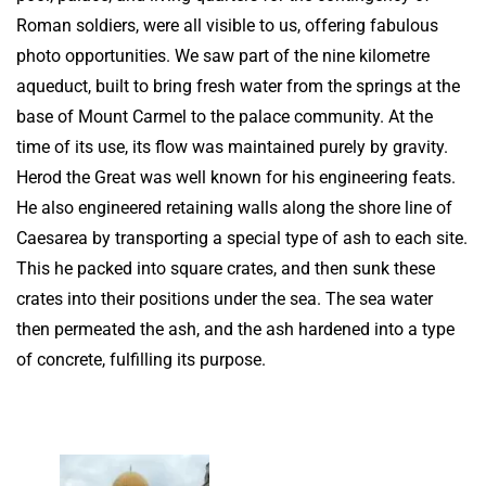
Roman soldiers, were all visible to us, offering fabulous
photo opportunities. We saw part of the nine kilometre
aqueduct, built to bring fresh water from the springs at the
base of Mount Carmel to the palace community. At the
time of its use, its flow was maintained purely by gravity.
Herod the Great was well known for his engineering feats.
He also engineered retaining walls along the shore line of
Caesarea by transporting a special type of ash to each site.
This he packed into square crates, and then sunk these
crates into their positions under the sea. The sea water
then permeated the ash, and the ash hardened into a type
of concrete, fulfilling its purpose.