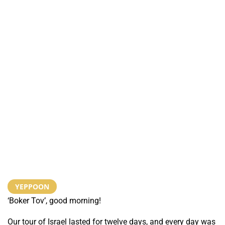
YEPPOON
‘Boker Tov’, good morning!
Our tour of Israel lasted for twelve days, and every day was