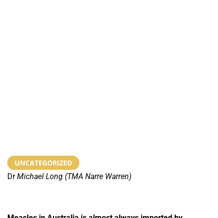
UNCATEGORIZED
Dr
Michael Long (TMA Narre Warren)
Measles in Australia is almost always imported by