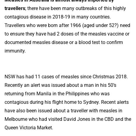
travellers
; there have been many outbreaks of this highly
contagious disease in 2018-19 in many countries.
Travellers who were born after 1966 (aged under 52?) need
to ensure they have had 2 doses of the measles vaccine or
documented measles disease or a blood test to confirm
immunity.
NSW has had 11 cases of measles since Christmas 2018.
Recently an alert was issued about a man in his 50’s
returning from Manila in the Philippines who was
contagious during his flight home to Sydney. Recent alerts
have also been issued about a traveller with measles in
Melbourne who had visited David Jones in the CBD and the
Queen Victoria Market.