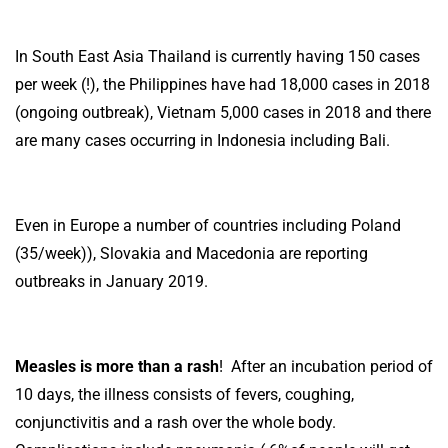
In South East Asia Thailand is currently having 150 cases
per week (!), the Philippines have had 18,000 cases in 2018
(ongoing outbreak), Vietnam 5,000 cases in 2018 and there
are many cases occurring in Indonesia including Bali.
Even in Europe a number of countries including Poland
(35/week)), Slovakia and Macedonia are reporting
outbreaks in January 2019.
Measles is more than a rash
! After an incubation period of
10 days, the illness consists of fevers, coughing,
conjunctivitis and a rash over the whole body.