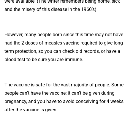
were available. (The writer remembers being home, sick
and the misery of this disease in the 1960’s)
However, many people born since this time may not have
had the 2 doses of measles vaccine required to give long
term protection, so you can check old records, or have a
blood test to be sure you are immune.
The vaccine is safe for the vast majority of people. Some
people can’t have the vaccine; it can’t be given during
pregnancy, and you have to avoid conceiving for 4 weeks
after the vaccine is given.