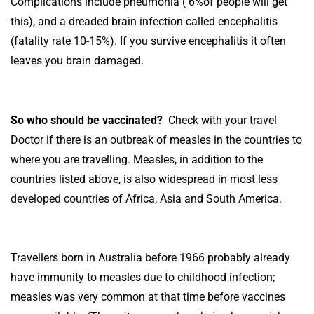
Complications include pneumonia ( 6%of people will get
this), and a dreaded brain infection called encephalitis
(fatality rate 10-15%). If you survive encephalitis it often
leaves you brain damaged.
So who should be vaccinated?
Check with your travel
Doctor if there is an outbreak of measles in the countries to
where you are travelling. Measles, in addition to the
countries listed above, is also widespread in most less
developed countries of Africa, Asia and South America.
Travellers born in Australia before 1966 probably already
have immunity to measles due to childhood infection;
measles was very common at that time before vaccines