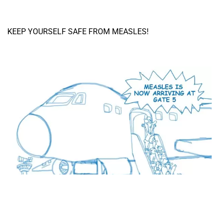
KEEP YOURSELF SAFE FROM MEASLES!