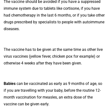
The vaccine should be avoided if you have a suppressed
immune system due to tablets like cortisone, if you have
had chemotherapy in the last 6 months, or if you take other
drugs prescribed by specialists to people with autoimmune
diseases.
The vaccine has to be given at the same time as other live
virus vaccines (yellow fever, chicken pox for example) or
otherwise 4 weeks after they have been given.
Babies
can be vaccinated as early as 9 months of age, so
if you are travelling with your baby, before the routine 12-
month vaccination for measles, an extra dose of the
vaccine can be given early.