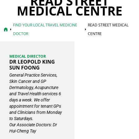
READ STREET
MEDICAL CENTRE
FIND YOUR LOCAL TRAVEL MEDICINE
READ STREET MEDICAL
home
arrow_right
arrow_right
DOCTOR
CENTRE
MEDICAL DIRECTOR
DR LEOPOLD KING
SUN FOONG
General Practice Services,
Skin Cancer and GP
Dermatology, Acupuncture
and Travel Health services 6
days a week. We offer
appointment for tenant GPs
and Clinicians from Monday
to Saturdays.
Our Associate Doctors: Dr
Hui-Cheng Tay