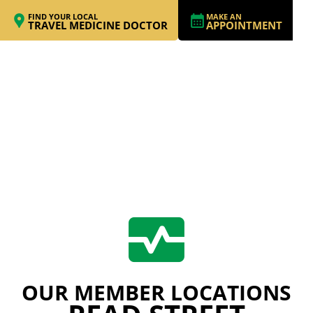
FIND YOUR LOCAL
MAKE AN
TRAVEL MEDICINE DOCTOR
APPOINTMENT
OUR MEMBER LOCATIONS