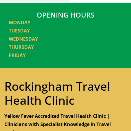
OPENING HOURS
MONDAY
TUESDAY
WEDNESDAY
THURSDAY
FRIDAY
Rockingham Travel
Health Clinic
Yellow Fever Accredited Travel Health Clinic |
Clinicians with Specialist Knowledge in Travel