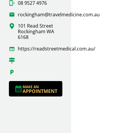
08 9527 4976
rockingham@travelmedicine.com.au
101 Read Street
Rockingham WA
6168
https://readstreetmedical.com.au/
MAKE AN
APPOINTMENT