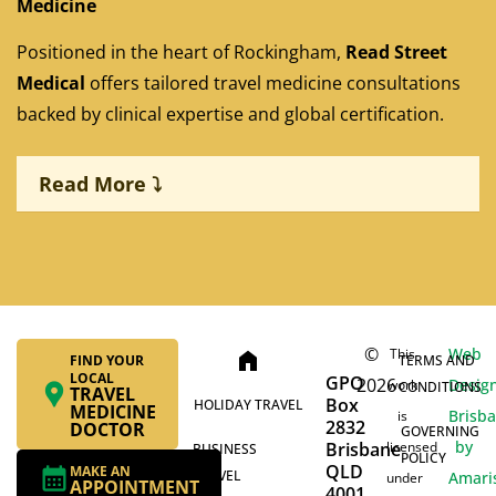
Medicine
Positioned in the heart of Rockingham,
Read Street
Medical
offers tailored travel medicine consultations
backed by clinical expertise and global certification.
Read More ⤵
©
Web
This
home
FIND YOUR
TERMS AND
LOCAL
GPO
2026
Desig
work
CONDITIONS
TRAVEL
Box
HOLIDAY TRAVEL
MEDICINE
Brisb
is
2832
DOCTOR
GOVERNING
by
Brisbane
licensed
BUSINESS
POLICY
QLD
MAKE AN
TRAVEL
Amari
under
APPOINTMENT
4001