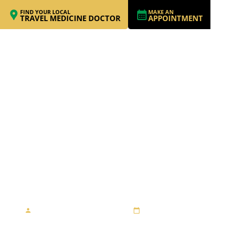
FIND YOUR LOCAL
MAKE AN
TRAVEL MEDICINE DOCTOR
APPOINTMENT
RIDING MOTORBIKES
IN VIETNAM; THINK
TWICE!
By Travel Medicine Alliance
August 27, 2013