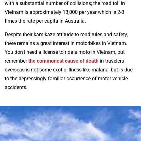
with a substantial number of collisions; the road toll in
Vietnam is approximately 13,000 per year which is 2-3
times the rate per capita in Australia.
Despite their kamikaze attitude to road rules and safety,
there remains a great interest in motorbikes in Vietnam.
You don't need a license to ride a moto in Vietnam, but
remember
the commonest cause of death
in travelers
overseas is not some exotic illness like malaria, but is due
to the depressingly familiar occurrence of motor vehicle
accidents.