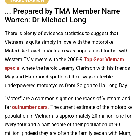
... Prepared by TMA Member Narre
Warren: Dr Michael Long
There is plenty of evidence statistics to suggest that
Vietnam is quite simply in love with the motorbike.
Motorbike travel in Vietnam was popularised further with
Western TV viewers with the 2008-9
Top Gear Vietnam
special
where the heroic Jeremy Clarkson with his friends
May and Hammond sputtered their way on feeble
underpowered motorcycles from Saigon to Ha Long Bay.
"Motos" are a common sight on the roads of Vietnam and
far
outnumber cars.
The current estimate of the motorbike
population in Vietnam is approximately 20 million, one for
every four and a half people of their population of 90
million; (indeed they are often the family sedan with Mum,