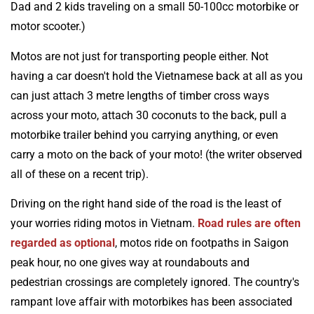
Dad and 2 kids traveling on a small 50-100cc motorbike or
motor scooter.)
Motos are not just for transporting people either. Not
having a car doesn't hold the Vietnamese back at all as you
can just attach 3 metre lengths of timber cross ways
across your moto, attach 30 coconuts to the back, pull a
motorbike trailer behind you carrying anything, or even
carry a moto on the back of your moto! (the writer observed
all of these on a recent trip).
Driving on the right hand side of the road is the least of
your worries riding motos in Vietnam.
Road rules are often
regarded as optional
, motos ride on footpaths in Saigon
peak hour, no one gives way at roundabouts and
pedestrian crossings are completely ignored. The country's
rampant love affair with motorbikes has been associated