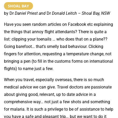
SHOAL BAY
by Dr
Daniel Priest and
Dr
Donald Leitch – Shoal Bay, NSW
Have you seen random articles on Facebook etc explaining
the things that annoy flight attendants? There is quite a
list: clipping your toenails … who does that on a plane??
Going barefoot… that’s smelly bad behaviour. Clicking
fingers for attention, requesting a temperature change, not
bringing a pen (to fill in the customs forms on international
flights) to name just a few.
When you travel, especially overseas, there is so much
medical advice we can give. Travel doctors are passionate
about giving good, relevant, up to date advice in a
comprehensive way… not just a few shots and something
for malaria. It is such a privilege to be of assistance to help
you have a safe and pleasant trip… but we want to do it