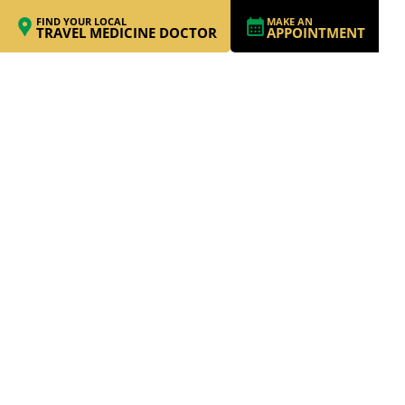
FIND YOUR LOCAL
MAKE AN
TRAVEL MEDICINE DOCTOR
APPOINTMENT
MEDICAL ILLNESSES
CAN PRESENT
SERIOUS
CHALLENGES