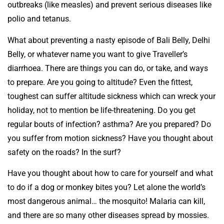
outbreaks (like measles) and prevent serious diseases like
polio and tetanus.
What about preventing a nasty episode of Bali Belly, Delhi
Belly, or whatever name you want to give Traveller’s
diarrhoea. There are things you can do, or take, and ways
to prepare. Are you going to altitude? Even the fittest,
toughest can suffer altitude sickness which can wreck your
holiday, not to mention be life-threatening. Do you get
regular bouts of infection? asthma? Are you prepared? Do
you suffer from motion sickness? Have you thought about
safety on the roads? In the surf?
Have you thought about how to care for yourself and what
to do if a dog or monkey bites you? Let alone the world’s
most dangerous animal… the mosquito! Malaria can kill,
and there are so many other diseases spread by mossies.