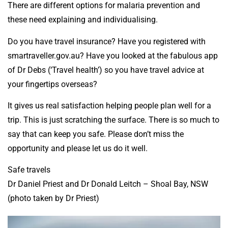
There are different options for malaria prevention and
these need explaining and individualising.
Do you have travel insurance? Have you registered with
smartraveller.gov.au? Have you looked at the fabulous app
of Dr Debs (‘Travel health’) so you have travel advice at
your fingertips overseas?
It gives us real satisfaction helping people plan well for a
trip. This is just scratching the surface. There is so much to
say that can keep you safe. Please don’t miss the
opportunity and please let us do it well.
Safe travels
Dr Daniel Priest and Dr Donald Leitch – Shoal Bay, NSW
(photo taken by Dr Priest)