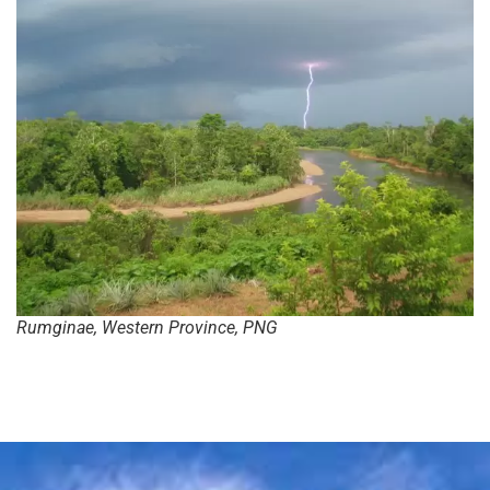
Rumginae, Western Province, PNG