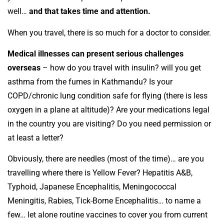
well…
and that takes time and attention.
When you travel, there is so much for a doctor to consider.
Medical illnesses can present serious challenges
overseas
– how do you travel with insulin? will you get
asthma from the fumes in Kathmandu? Is your
COPD/chronic lung condition safe for flying (there is less
oxygen in a plane at altitude)? Are your medications legal
in the country you are visiting? Do you need permission or
at least a letter?
Obviously, there are needles (most of the time)… are you
travelling where there is Yellow Fever? Hepatitis A&B,
Typhoid, Japanese Encephalitis, Meningococcal
Meningitis, Rabies, Tick-Borne Encephalitis… to name a
few… let alone routine vaccines to cover you from current