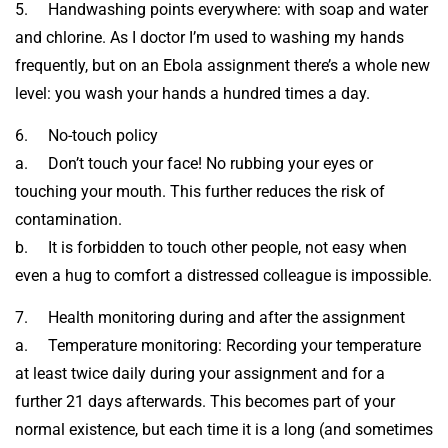
5. Handwashing points everywhere: with soap and water
and chlorine. As I doctor I’m used to washing my hands
frequently, but on an Ebola assignment there’s a whole new
level: you wash your hands a hundred times a day.
6. No-touch policy
a. Don’t touch your face! No rubbing your eyes or
touching your mouth. This further reduces the risk of
contamination.
b. It is forbidden to touch other people, not easy when
even a hug to comfort a distressed colleague is impossible.
7. Health monitoring during and after the assignment
a. Temperature monitoring: Recording your temperature
at least twice daily during your assignment and for a
further 21 days afterwards. This becomes part of your
normal existence, but each time it is a long (and sometimes