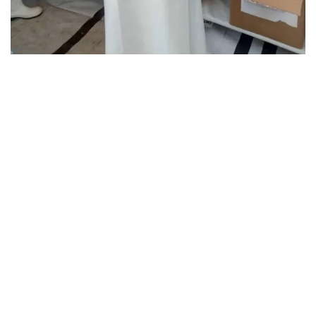
Dr Saschveen Singh in Personal protective gear at Butembo
Ebola Treatment Centre, Médecins Sans Frontières, from
Sept to Nov 2018.