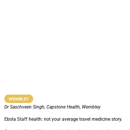
WEMBLEY
Dr Saschveen Singh, Capstone Health, Wembley
Ebola Staff health: not your average travel medicine story.