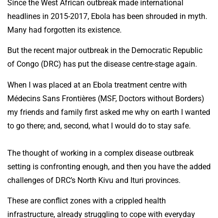
Since the West African outbreak made international
headlines in 2015-2017, Ebola has been shrouded in myth.
Many had forgotten its existence.
But the recent major outbreak in the Democratic Republic
of Congo (DRC) has put the disease centre-stage again.
When I was placed at an Ebola treatment centre with
Médecins Sans Frontières (MSF, Doctors without Borders)
my friends and family first asked me why on earth I wanted
to go there; and, second, what I would do to stay safe.
The thought of working in a complex disease outbreak
setting is confronting enough, and then you have the added
challenges of DRC’s North Kivu and Ituri provinces.
These are conflict zones with a crippled health
infrastructure, already struggling to cope with everyday