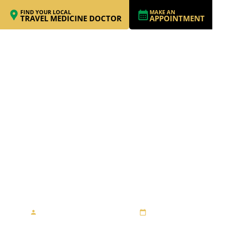
FIND YOUR LOCAL
MAKE AN
TRAVEL MEDICINE DOCTOR
APPOINTMENT
STAYING SAFE
DURING AN EBOLA
MISSION
By Travel Medicine Alliance
July 18, 2019