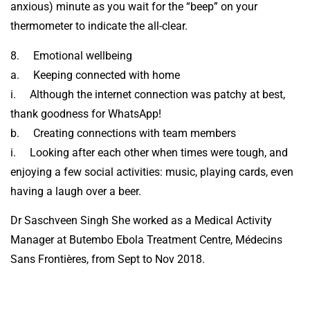
anxious) minute as you wait for the “beep” on your
thermometer to indicate the all-clear.
8. Emotional wellbeing
a. Keeping connected with home
i. Although the internet connection was patchy at best,
thank goodness for WhatsApp!
b. Creating connections with team members
i. Looking after each other when times were tough, and
enjoying a few social activities: music, playing cards, even
having a laugh over a beer.
Dr Saschveen Singh She worked as a Medical Activity
Manager at Butembo Ebola Treatment Centre, Médecins
Sans Frontières, from Sept to Nov 2018.