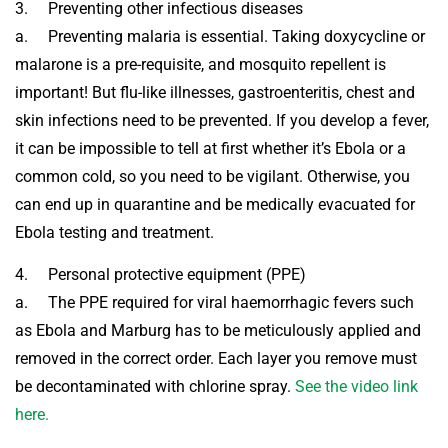
3. Preventing other infectious diseases
a. Preventing malaria is essential. Taking doxycycline or
malarone is a pre-requisite, and mosquito repellent is
important! But flu-like illnesses, gastroenteritis, chest and
skin infections need to be prevented. If you develop a fever,
it can be impossible to tell at first whether it’s Ebola or a
common cold, so you need to be vigilant. Otherwise, you
can end up in quarantine and be medically evacuated for
Ebola testing and treatment.
4. Personal protective equipment (PPE)
a. The PPE required for viral haemorrhagic fevers such
as Ebola and Marburg has to be meticulously applied and
removed in the correct order. Each layer you remove must
be decontaminated with chlorine spray.
See the video link
here.