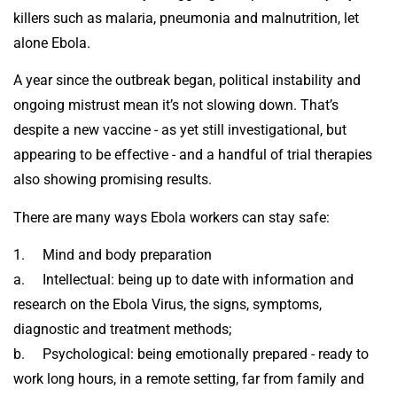
killers such as malaria, pneumonia and malnutrition, let
alone Ebola.
A year since the outbreak began, political instability and
ongoing mistrust mean it’s not slowing down. That’s
despite a new vaccine - as yet still investigational, but
appearing to be effective - and a handful of trial therapies
also showing promising results.
There are many ways Ebola workers can stay safe:
1. Mind and body preparation
a. Intellectual: being up to date with information and
research on the Ebola Virus, the signs, symptoms,
diagnostic and treatment methods;
b. Psychological: being emotionally prepared - ready to
work long hours, in a remote setting, far from family and