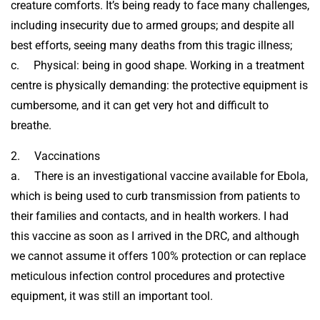
creature comforts. It’s being ready to face many challenges,
including insecurity due to armed groups; and despite all
best efforts, seeing many deaths from this tragic illness;
c. Physical: being in good shape. Working in a treatment
centre is physically demanding: the protective equipment is
cumbersome, and it can get very hot and difficult to
breathe.
2. Vaccinations
a. There is an investigational vaccine available for Ebola,
which is being used to curb transmission from patients to
their families and contacts, and in health workers. I had
this vaccine as soon as I arrived in the DRC, and although
we cannot assume it offers 100% protection or can replace
meticulous infection control procedures and protective
equipment, it was still an important tool.