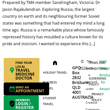
Prepared by TMA member Sandringham, Victoria: Dr
Jason Rajakulendran. Exploring Russia, the largest
country on earth and its neighbouring former Soviet
states was something that had entered my mind a long
time ago. Russia is a remarkable place whose famously
repressed history has moulded a culture known for its
pride and stoicism. I wanted to experience this […]
©
Web
This
home
FIND YOUR
TERMS AND
LOCAL
GPO
2026
Desig
work
CONDITIONS
TRAVEL
Box
HOLIDAY TRAVEL
MEDICINE
Brisb
is
2832
DOCTOR
GOVERNING
by
Brisbane
licensed
BUSINESS
POLICY
QLD
MAKE AN
TRAVEL
Amari
under
APPOINTMENT
4001
PRIVACY
a
AUSTRALIA
STUDENT
MEMBERS
POLICY
Creative
LOGIN /
TRAVEL
REGISTER
Commons