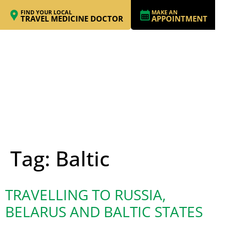
FIND YOUR LOCAL
MAKE AN
TRAVEL MEDICINE DOCTOR
APPOINTMENT
Tag:
Baltic
TRAVELLING TO RUSSIA,
BELARUS AND BALTIC STATES