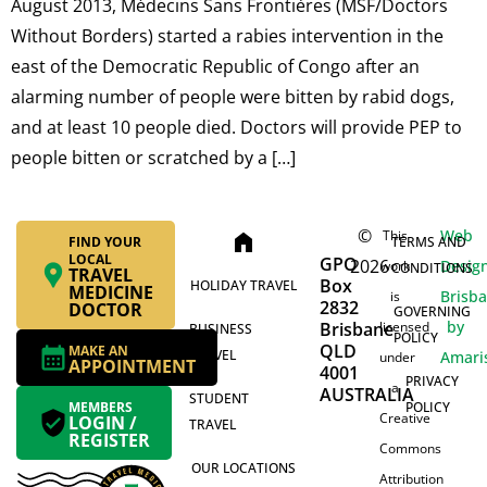
August 2013, Médecins Sans Frontières (MSF/Doctors
Without Borders) started a rabies intervention in the
east of the Democratic Republic of Congo after an
alarming number of people were bitten by rabid dogs,
and at least 10 people died. Doctors will provide PEP to
people bitten or scratched by a […]
©
Web
This
home
FIND YOUR
TERMS AND
LOCAL
GPO
2026
Desig
work
CONDITIONS
TRAVEL
Box
HOLIDAY TRAVEL
MEDICINE
Brisb
is
2832
DOCTOR
GOVERNING
by
Brisbane
licensed
BUSINESS
POLICY
QLD
MAKE AN
TRAVEL
Amari
under
APPOINTMENT
4001
PRIVACY
a
AUSTRALIA
STUDENT
MEMBERS
POLICY
Creative
LOGIN /
TRAVEL
REGISTER
Commons
OUR LOCATIONS
Attribution