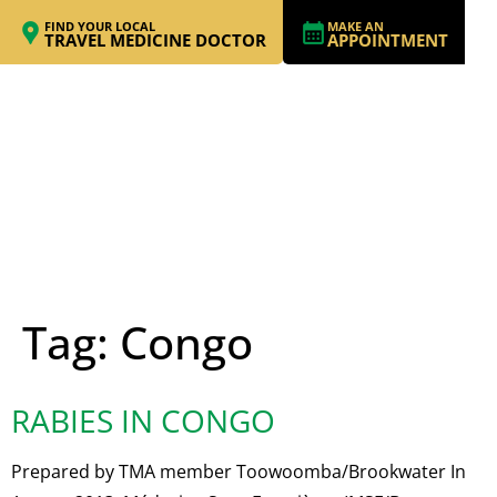
FIND YOUR LOCAL
MAKE AN
TRAVEL MEDICINE DOCTOR
APPOINTMENT
Tag:
Congo
RABIES IN CONGO
Prepared by TMA member Toowoomba/Brookwater In