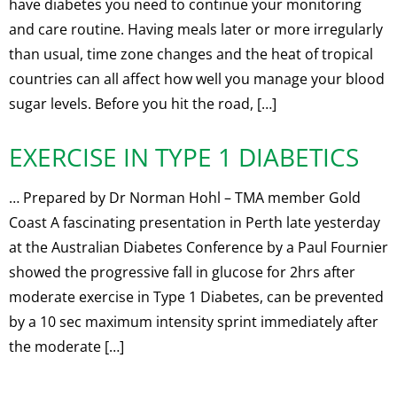
have diabetes you need to continue your monitoring
and care routine. Having meals later or more irregularly
than usual, time zone changes and the heat of tropical
countries can all affect how well you manage your blood
sugar levels. Before you hit the road, […]
EXERCISE IN TYPE 1 DIABETICS
… Prepared by Dr Norman Hohl – TMA member Gold
Coast A fascinating presentation in Perth late yesterday
at the Australian Diabetes Conference by a Paul Fournier
showed the progressive fall in glucose for 2hrs after
moderate exercise in Type 1 Diabetes, can be prevented
by a 10 sec maximum intensity sprint immediately after
the moderate […]