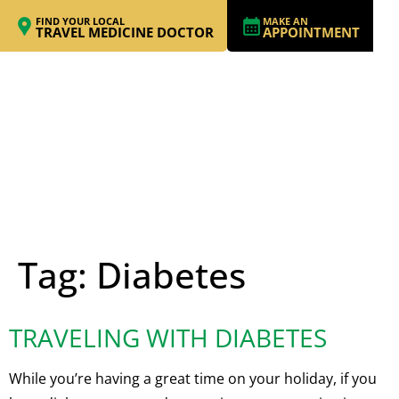
FIND YOUR LOCAL
MAKE AN
TRAVEL MEDICINE DOCTOR
APPOINTMENT
Tag:
Diabetes
TRAVELING WITH DIABETES
While you’re having a great time on your holiday, if you