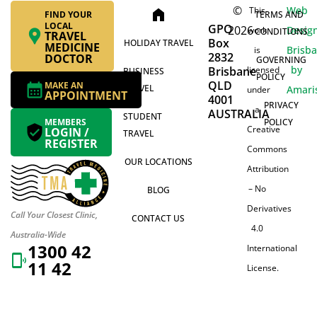
©
Web
This
home
FIND YOUR
TERMS AND
LOCAL
GPO
2026
Desig
work
CONDITIONS
TRAVEL
Box
HOLIDAY TRAVEL
MEDICINE
Brisb
is
2832
DOCTOR
GOVERNING
by
Brisbane
licensed
BUSINESS
POLICY
QLD
MAKE AN
TRAVEL
Amari
under
APPOINTMENT
4001
PRIVACY
a
AUSTRALIA
STUDENT
MEMBERS
POLICY
Creative
LOGIN /
TRAVEL
REGISTER
Commons
OUR LOCATIONS
Attribution
– No
BLOG
Derivatives
Call Your Closest Clinic,
CONTACT US
4.0
Australia-Wide
1300 42
International
11 42
License.