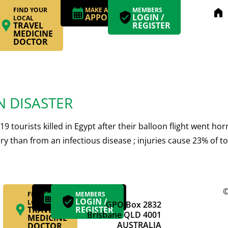
FIND YOUR
MAKE AN
MEMBERS
home
APPOINTMENT
LOGIN /
LOCAL
TRAVEL
REGISTER
MEDICINE
DOCTOR
N DISASTER
19 tourists killed in Egypt after their balloon flight went h
njury than from an infectious disease ; injuries cause 23% o
©
FIND YOUR
MAKE AN
MEMBERS
APPOINTMENT
LOGIN /
LOCAL
GPO Box 2832
TRAVEL
REGISTER
Brisbane QLD 4001
MEDICINE
AUSTRALIA
DOCTOR