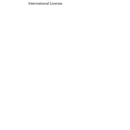
International License.