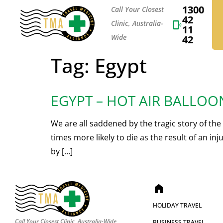
1300
Call Your Closest
42
Clinic, Australia-
11
Wide
42
Tag:
Egypt
EGYPT – HOT AIR BALLOO
We are all saddened by the tragic story of the 
times more likely to die as the result of an i
by […]
home
HOLIDAY TRAVEL
Call Your Closest Clinic, Australia-Wide
BUSINESS TRAVEL