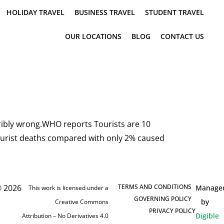
HOLIDAY TRAVEL
BUSINESS TRAVEL
STUDENT TRAVEL
OUR LOCATIONS
BLOG
CONTACT US
orribly wrong.WHO reports Tourists are 10
f tourist deaths compared with only 2% caused
 2026
TERMS AND CONDITIONS
Manage
This work is licensed under a
GOVERNING POLICY
by
Creative Commons
PRIVACY POLICY
Digible
Attribution – No Derivatives 4.0