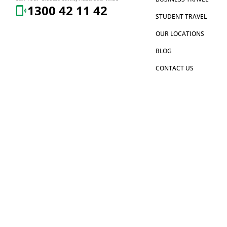
1300 42 11 42
STUDENT TRAVEL
OUR LOCATIONS
BLOG
CONTACT US