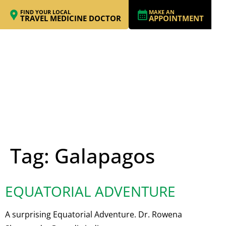
FIND YOUR LOCAL
MAKE AN
TRAVEL MEDICINE DOCTOR
APPOINTMENT
Tag:
Galapagos
EQUATORIAL ADVENTURE
A surprising Equatorial Adventure. Dr. Rowena