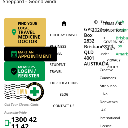
Sheppard – Goondiwindi
©
Web
This
home
FIND YOUR
TERMS AND
LOCAL
GPO
2026
Desig
work
CONDITIONS
TRAVEL
Box
HOLIDAY TRAVEL
MEDICINE
Brisb
is
2832
DOCTOR
GOVERNING
by
Brisbane
licensed
BUSINESS
POLICY
QLD
MAKE AN
TRAVEL
Amari
under
APPOINTMENT
4001
PRIVACY
a
AUSTRALIA
STUDENT
MEMBERS
POLICY
Creative
LOGIN /
TRAVEL
REGISTER
Commons
OUR LOCATIONS
Attribution
– No
BLOG
Derivatives
Call Your Closest Clinic,
CONTACT US
4.0
Australia-Wide
1300 42
International
11 42
License.