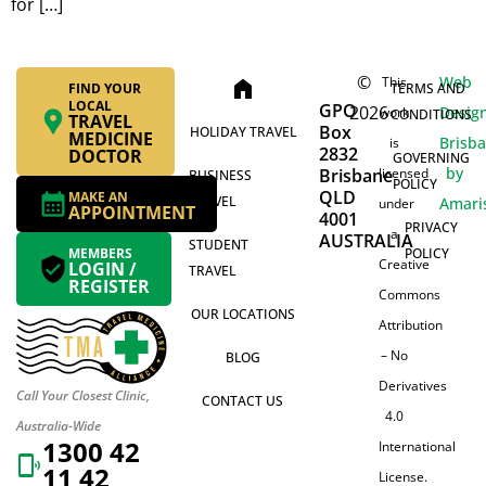
for […]
©
Web
This
home
FIND YOUR
TERMS AND
LOCAL
GPO
2026
Desig
work
CONDITIONS
TRAVEL
Box
HOLIDAY TRAVEL
MEDICINE
Brisb
is
2832
DOCTOR
GOVERNING
by
Brisbane
licensed
BUSINESS
POLICY
QLD
MAKE AN
TRAVEL
Amari
under
APPOINTMENT
4001
PRIVACY
a
AUSTRALIA
STUDENT
MEMBERS
POLICY
Creative
LOGIN /
TRAVEL
REGISTER
Commons
OUR LOCATIONS
Attribution
– No
BLOG
Derivatives
Call Your Closest Clinic,
CONTACT US
4.0
Australia-Wide
1300 42
International
11 42
License.