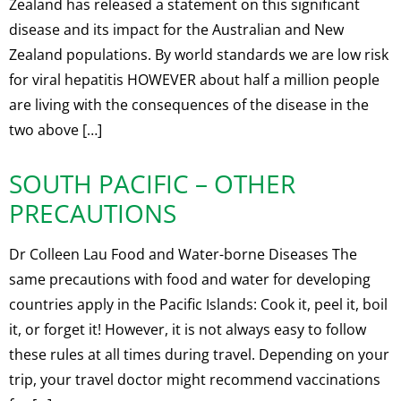
Zealand has released a statement on this significant
disease and its impact for the Australian and New
Zealand populations. By world standards we are low risk
for viral hepatitis HOWEVER about half a million people
are living with the consequences of the disease in the
two above […]
SOUTH PACIFIC – OTHER
PRECAUTIONS
Dr Colleen Lau Food and Water-borne Diseases The
same precautions with food and water for developing
countries apply in the Pacific Islands: Cook it, peel it, boil
it, or forget it! However, it is not always easy to follow
these rules at all times during travel. Depending on your
trip, your travel doctor might recommend vaccinations