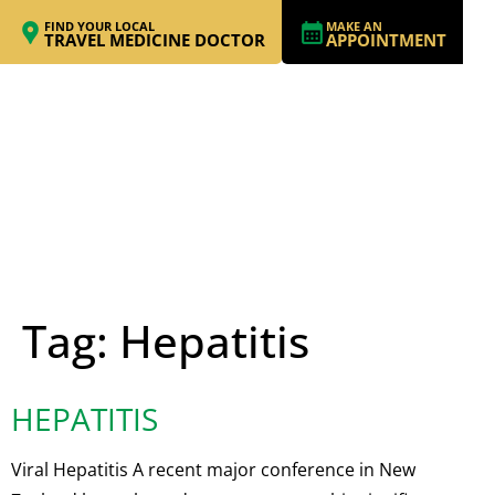
FIND YOUR LOCAL
MAKE AN
TRAVEL MEDICINE DOCTOR
APPOINTMENT
Tag:
Hepatitis
HEPATITIS
Viral Hepatitis A recent major conference in New